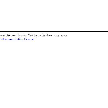
 page does not burden Wikipedia hardware resources.
ee Documentation License
.