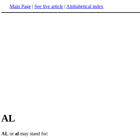
Main Page
|
See live article
|
Alphabetical index
AL
AL
or
al
may stand for: