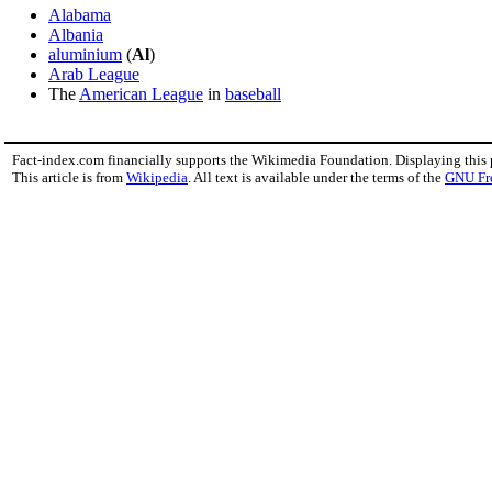
Alabama
Albania
aluminium
(
Al
)
Arab League
The
American League
in
baseball
Fact-index.com financially supports the Wikimedia Foundation. Displaying this
This article is from
Wikipedia
. All text is available under the terms of the
GNU Fr