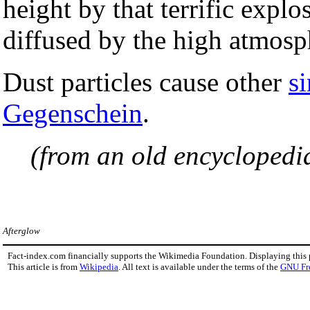
height by that terrific explo
diffused by the high atmosph
Dust particles cause other
s
Gegenschein
.
(from an old encyclopedi
Afterglow
Fact-index.com financially supports the Wikimedia Foundation. Displaying this
This article is from
Wikipedia
. All text is available under the terms of the
GNU Fr