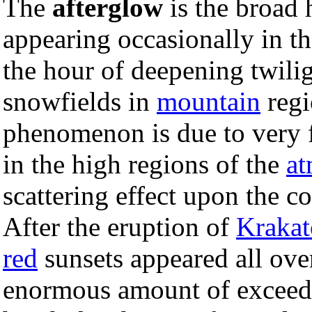
The
afterglow
is the broad 
appearing occasionally in t
the hour of deepening twili
snowfields in
mountain
regi
phenomenon is due to very f
in the high regions of the
at
scattering effect upon the 
After the eruption of
Krakat
red
sunsets appeared all ove
enormous amount of exceedi