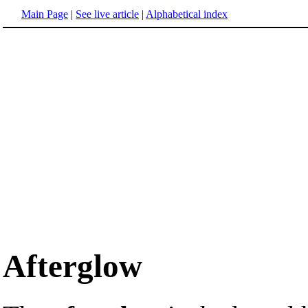
Main Page
|
See live article
|
Alphabetical index
Afterglow