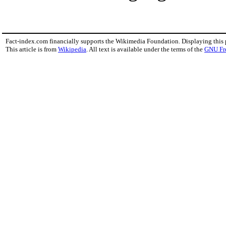
Fact-index.com financially supports the Wikimedia Foundation. Displaying this
This article is from
Wikipedia
. All text is available under the terms of the
GNU Fr