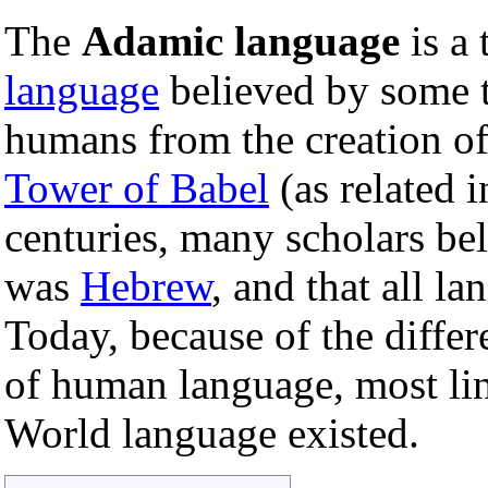
The
Adamic language
is a 
language
believed by some t
humans from the creation o
Tower of Babel
(as related 
centuries, many scholars be
was
Hebrew
, and that all l
Today, because of the diffe
of human language, most lin
World language existed.