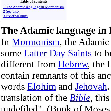
Table of contents
1 The Adamic language in Mormonism
2 See also
3 External links
The Adamic language i
In
Mormonism
, the Adamic
some
Latter Day Saints
to b
different from
Hebrew
, the
contain remnants of this anc
words
Elohim
and
Jehovah
.
translation of the
Bible
, thi
undefiled". (Book of Moses 