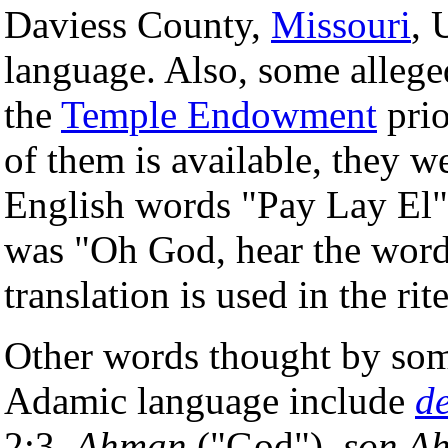
Daviess County,
Missouri
, 
language. Also, some alleg
the
Temple Endowment
prio
of them is available, they 
English words "Pay Lay El".
was "Oh God, hear the word
translation is used in the rit
Other words thought by so
Adamic language include
de
2:3,
Ahman
("God"),
son A