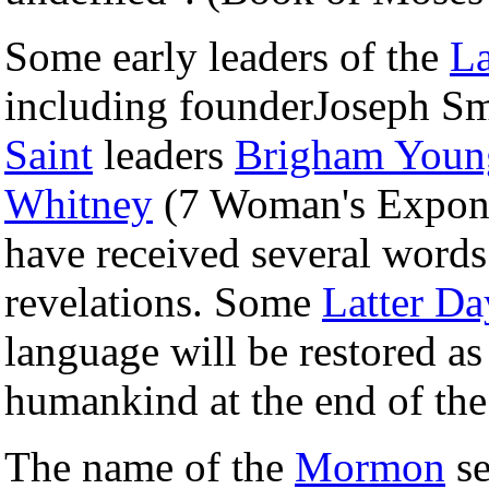
Some early leaders of the
La
including founderJoseph Sm
Saint
leaders
Brigham Youn
Whitney
(7 Woman's Exponen
have received several words
revelations. Some
Latter Da
language will be restored as
humankind at the end of the
The name of the
Mormon
se