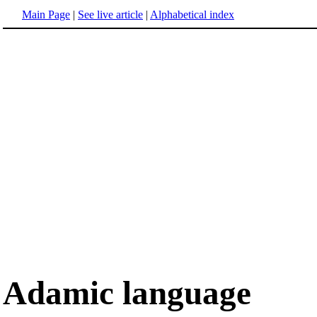
Main Page
|
See live article
|
Alphabetical index
Adamic language