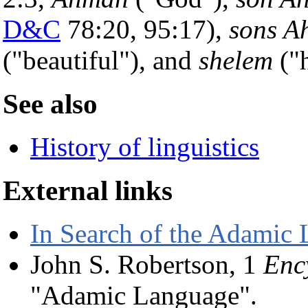
D&C
78:20, 95:17),
sons A
("beautiful"), and
shelem
("h
See also
History of linguistics
External links
In Search of the Adamic
John S. Robertson, 1
Enc
"Adamic Language".