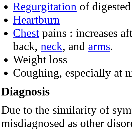
Regurgitation
of digested
Heartburn
Chest
pains : increases af
back,
neck
, and
arms
.
Weight loss
Coughing, especially at 
Diagnosis
Due to the similarity of sy
misdiagnosed as other disor