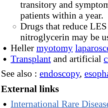
transitory and symptoms
patients within a year.
Drugs that reduce LES 
nitroglycerin may be u
Heller
myotomy
laparosc
Transplant
and artificial
c
See also :
endoscopy
,
esopha
External links
International Rare Disea