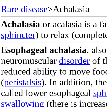
Rare disease
>Achalasia
Achalasia
or acalasia is a f
sphincter
) to relax (complet
Esophageal achalasia
, als
neuromuscular
disorder
of 
reduced ability to move fo
(
peristalsis
). In addition, th
called lower esophageal
sph
swallowing
(there is increa