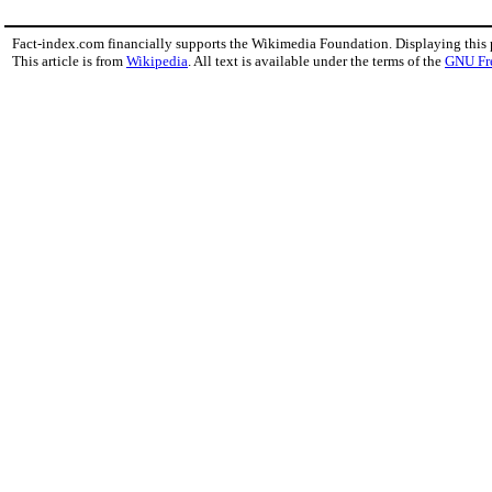
Fact-index.com financially supports the Wikimedia Foundation. Displaying this
This article is from
Wikipedia
. All text is available under the terms of the
GNU Fr