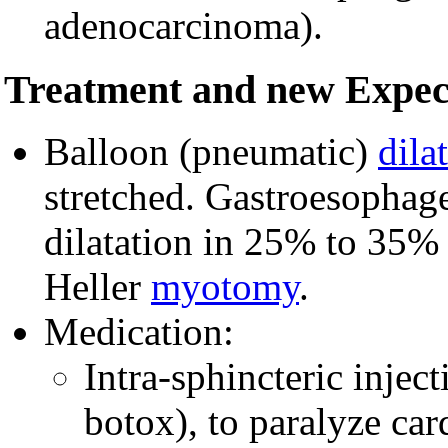
adenocarcinoma).
Treatment and new Expec
Balloon (pneumatic)
dila
stretched. Gastroesophage
dilatation in 25% to 35% of
Heller
myotomy
.
Medication:
Intra-sphincteric injec
botox), to paralyze car