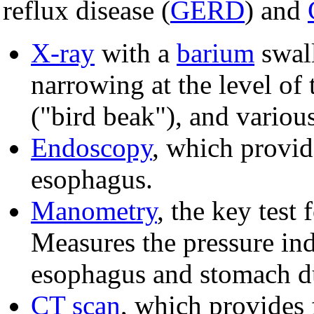
reflux disease (
GERD
) and
X-ray
with a
barium
swal
narrowing at the level of
("bird beak"), and variou
Endoscopy
, which provid
esophagus.
Manometry
, the key test 
Measures the pressure indu
esophagus and stomach du
CT scan
, which provides 