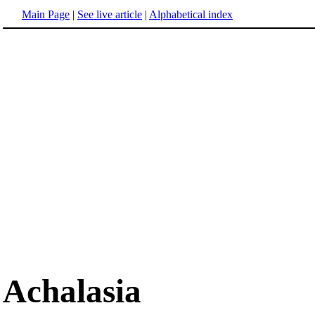
Main Page
|
See live article
|
Alphabetical index
Achalasia