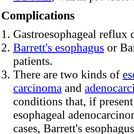
Complications
Gastroesophageal reflux d
Barrett's esophagus
or Bar
patients.
There are two kinds of
es
carcinoma
and
adenocarc
conditions that, if presen
esophageal adenocarcinoma
cases, Barrett's esophagu