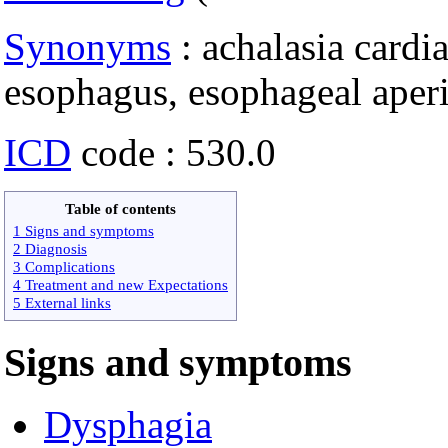
Synonyms
: achalasia cardi
esophagus, esophageal aperis
ICD
code : 530.0
Table of contents
1 Signs and symptoms
2 Diagnosis
3 Complications
4 Treatment and new Expectations
5 External links
Signs and symptoms
Dysphagia