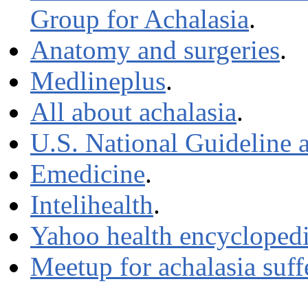
Group for Achalasia
.
Anatomy and surgeries
.
Medlineplus
.
All about achalasia
.
U.S. National Guideline a
Emedicine
.
Intelihealth
.
Yahoo health encycloped
Meetup for achalasia suff