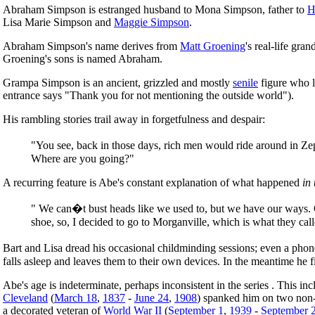
Abraham Simpson is estranged husband to Mona Simpson, father to
H
Lisa Marie Simpson and
Maggie Simpson
.
Abraham Simpson's name derives from
Matt Groening
's real-life gr
Groening's sons is named Abraham.
Grampa Simpson is an ancient, grizzled and mostly
senile
figure who li
entrance says "Thank you for not mentioning the outside world").
His rambling stories trail away in forgetfulness and despair:
"You see, back in those days, rich men would ride around in Zep
Where are you going?"
A recurring feature is Abe's constant explanation of what happened
in
" We can�t bust heads like we used to, but we have our ways. On
shoe, so, I decided to go to Morganville, which is what they calle
Bart and Lisa dread his occasional childminding sessions; even a phone c
falls asleep and leaves them to their own devices. In the meantime he 
Abe's age is indeterminate, perhaps inconsistent in the series . This i
Cleveland
(
March 18
,
1837
-
June 24
,
1908
) spanked him on two non-
a decorated veteran of
World War II
(
September 1
,
1939
-
September 