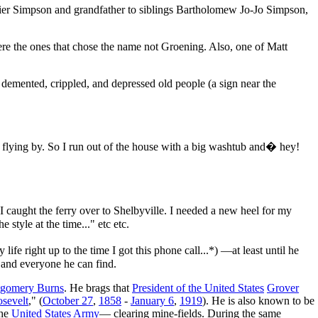
ier Simpson and grandfather to siblings Bartholomew Jo-Jo Simpson,
ere the ones that chose the name not Groening. Also, one of Matt
h demented, crippled, and depressed old people (a sign near the
 flying by. So I run out of the house with a big washtub and� hey!
 caught the ferry over to Shelbyville. I needed a new heel for my
style at the time..." etc etc.
fe right up to the time I got this phone call...*) —at least until he
 and everyone he can find.
tgomery Burns
. He brags that
President of the United States
Grover
sevelt
," (
October 27
,
1858
-
January 6
,
1919
). He is also known to be
the
United States Army
— clearing mine-fields. During the same