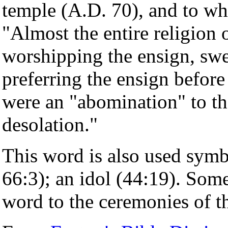
temple (A.D. 70), and to wh
"Almost the entire religion
worshipping the ensign, swe
preferring the ensign before
were an "abomination" to th
desolation."
This word is also used symbo
66:3); an idol (44:19). Som
word to the ceremonies of 