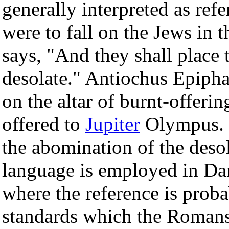
generally interpreted as refe
were to fall on the Jews in 
says, "And they shall place
desolate." Antiochus Epiphan
on the altar of burnt-offeri
offered to
Jupiter
Olympus. 
the abomination of the deso
language is employed in Dan
where the reference is prob
standards which the Romans s