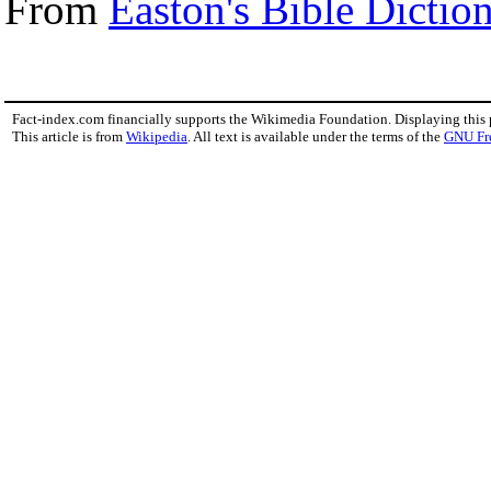
From
Easton's Bible Dictio
Fact-index.com financially supports the Wikimedia Foundation. Displaying this
This article is from
Wikipedia
. All text is available under the terms of the
GNU Fr