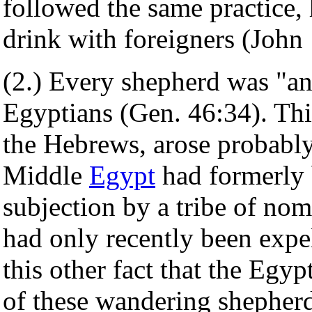
followed the same practice, 
drink with foreigners (John 
(2.) Every shepherd was "a
Egyptians (Gen. 46:34). Thi
the Hebrews, arose probably
Middle
Egypt
had formerly 
subjection by a tribe of no
had only recently been expe
this other fact that the Egyp
of these wandering shepherd