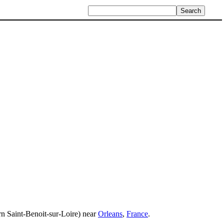
rn Saint-Benoit-sur-Loire) near
Orleans
,
France
.