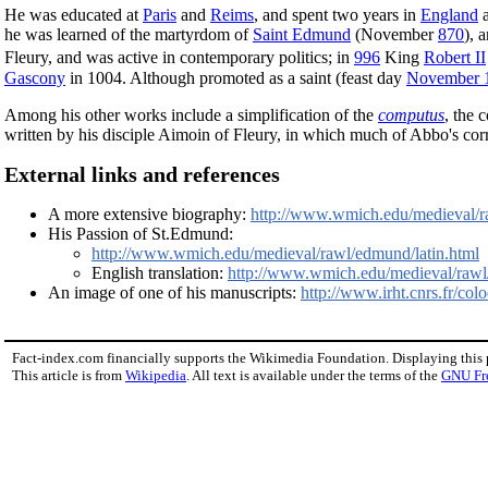
He was educated at
Paris
and
Reims
, and spent two years in
England
a
he was learned of the martyrdom of
Saint Edmund
(November
870
), 
Fleury, and was active in contemporary politics; in
996
King
Robert II
Gascony
in 1004. Although promoted as a saint (feast day
November 
Among his other works include a simplification of the
computus
, the 
written by his disciple Aimoin of Fleury, in which much of Abbo's corr
External links and references
A more extensive biography:
http://www.wmich.edu/medieval/
His Passion of St.Edmund:
http://www.wmich.edu/medieval/rawl/edmund/latin.html
English translation:
http://www.wmich.edu/medieval/rawl/
An image of one of his manuscripts:
http://www.irht.cnrs.fr/c
Fact-index.com financially supports the Wikimedia Foundation. Displaying this
This article is from
Wikipedia
. All text is available under the terms of the
GNU Fr