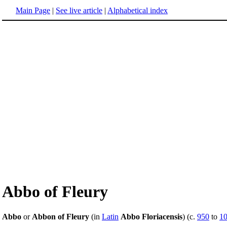
Main Page
|
See live article
|
Alphabetical index
Abbo of Fleury
Abbo
or
Abbon of Fleury
(in
Latin
Abbo Floriacensis
) (c.
950
to
1