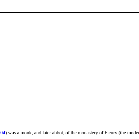
004
) was a monk, and later abbot, of the monastery of Fleury (the mode