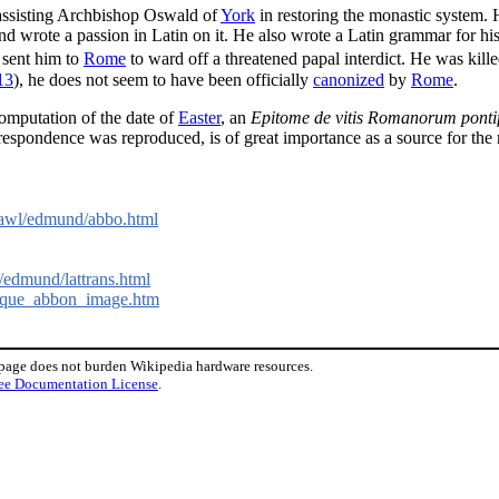
ssisting Archbishop Oswald of
York
in restoring the monastic system.
and wrote a passion in Latin on it. He also wrote a Latin grammar for his
sent him to
Rome
to ward off a threatened papal interdict. He was kill
13
), he does not seem to have been officially
canonized
by
Rome
.
computation of the date of
Easter
, an
Epitome de vitis Romanorum ponti
espondence was reproduced, is of great importance as a source for the r
rawl/edmund/abbo.html
edmund/lattrans.html
oloque_abbon_image.htm
 page does not burden Wikipedia hardware resources.
ee Documentation License
.