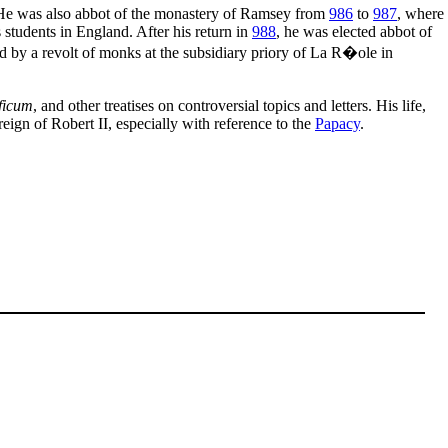
 He was also abbot of the monastery of Ramsey from
986
to
987
, where
 students in England. After his return in
988
, he was elected abbot of
ed by a revolt of monks at the subsidiary priory of La R�ole in
ficum
, and other treatises on controversial topics and letters. His life,
eign of Robert II, especially with reference to the
Papacy
.