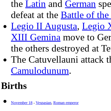
the
Latin
and
German
spe
defeat at the
Battle of th
Legio II Augusta
,
Legio X
XIII Gemina
move to Ger
the others destroyed at T
The Catuvellauni attack 
Camulodunum
.
Births
November 18
-
Vespasian
,
Roman emperor