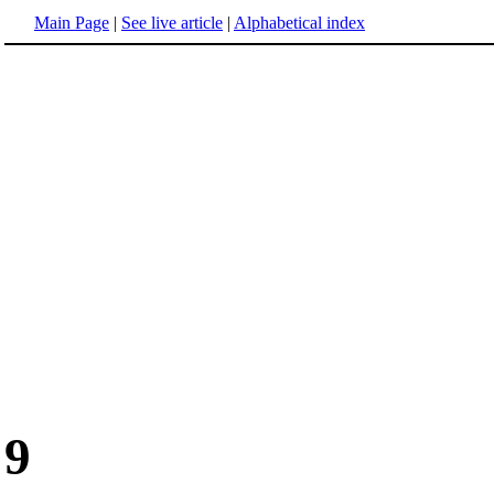
Main Page
|
See live article
|
Alphabetical index
9