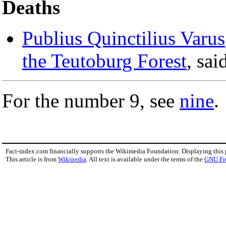
Deaths
Publius Quinctilius Varus
the Teutoburg Forest
, sa
For the number 9, see
nine
.
Fact-index.com financially supports the Wikimedia Foundation. Displaying this
This article is from
Wikipedia
. All text is available under the terms of the
GNU Fr