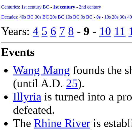
Centuries
:
1st century BC
-
1st century
-
2nd century
Decades
:
40s BC
30s BC
20s BC
10s BC
0s BC
-
0s
-
10s
20s
30s
40
Years:
4
5
6
7
8
-
9
-
10
11
Events
Wang Mang
founds the s
(until A.D.
25
).
Illyria
is turned into a pro
defeated.
The
Rhine River
is estab