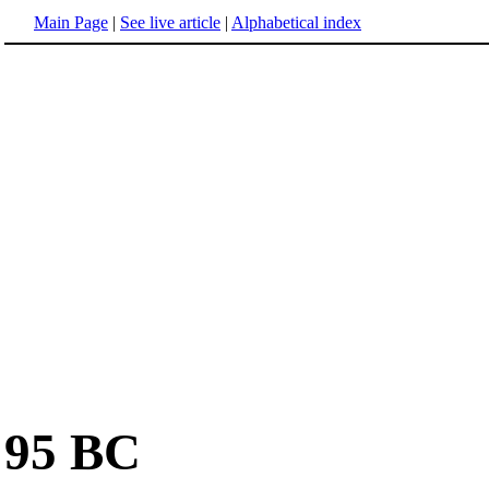
Main Page
|
See live article
|
Alphabetical index
95 BC