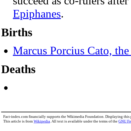
succeed as co-rulers after
Epiphanes
.
Births
Marcus Porcius Cato, the
Deaths
Fact-index.com financially supports the Wikimedia Foundation. Displaying this
This article is from
Wikipedia
. All text is available under the terms of the
GNU Fr