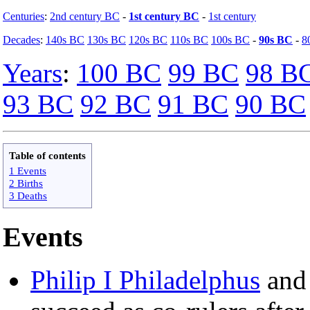
Centuries
:
2nd century BC
-
1st century BC
-
1st century
Decades
:
140s BC
130s BC
120s BC
110s BC
100s BC
-
90s BC
-
8
Years
:
100 BC
99 BC
98 B
93 BC
92 BC
91 BC
90 BC
Table of contents
1 Events
2 Births
3 Deaths
Events
Philip I Philadelphus
an