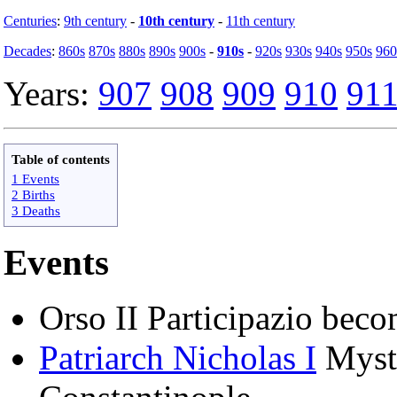
Centuries
:
9th century
-
10th century
-
11th century
Decades
:
860s
870s
880s
890s
900s
-
910s
-
920s
930s
940s
950s
960
Years:
907
908
909
910
91
Table of contents
1 Events
2 Births
3 Deaths
Events
Orso II Participazio bec
Patriarch Nicholas I
Mysti