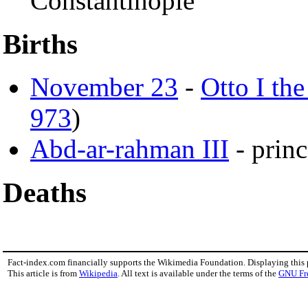
Constantinople
Births
November 23
-
Otto I the
973
)
Abd-ar-rahman III
- prin
Deaths
Fact-index.com financially supports the Wikimedia Foundation. Displaying this
This article is from
Wikipedia
. All text is available under the terms of the
GNU Fr