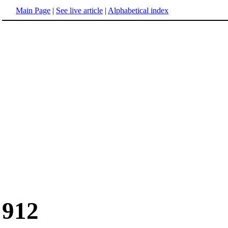
Main Page
|
See live article
|
Alphabetical index
912