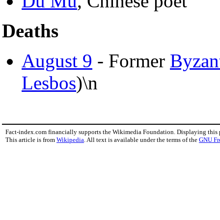
Du Mu
, Chinese poet
Deaths
August 9
- Former
Byzan
Lesbos
)\n
Fact-index.com financially supports the Wikimedia Foundation. Displaying this
This article is from
Wikipedia
. All text is available under the terms of the
GNU Fr