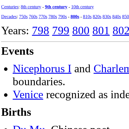
Centuries
:
8th century
-
9th century
-
10th century
Decades
:
750s
760s
770s
780s
790s
-
800s
-
810s
820s
830s
840s
850
Years:
798
799
800
801
80
Events
Nicephorus I
and
Charle
boundaries.
Venice
recognized as ind
Births