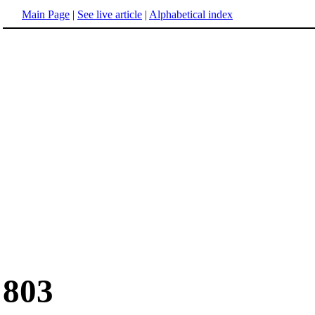
Main Page
|
See live article
|
Alphabetical index
803