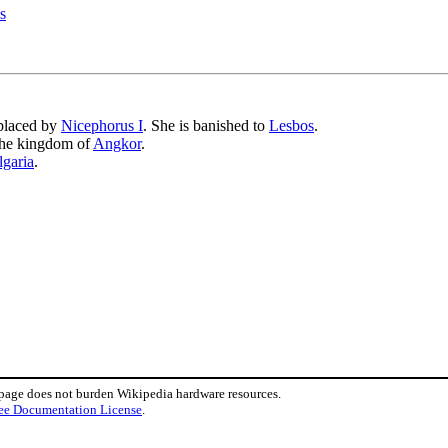
s
placed by
Nicephorus I
. She is banished to
Lesbos
.
the kingdom of
Angkor
.
lgaria
.
 page does not burden Wikipedia hardware resources.
ee Documentation License
.