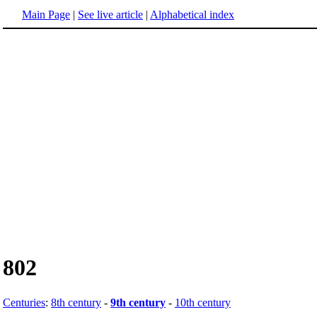
Main Page
|
See live article
|
Alphabetical index
802
Centuries
:
8th century
-
9th century
-
10th century