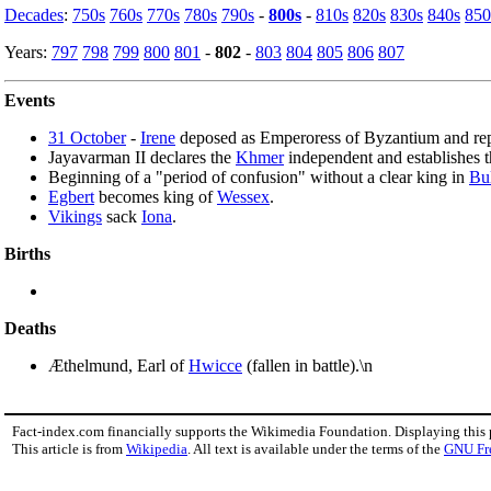
Decades
:
750s
760s
770s
780s
790s
-
800s
-
810s
820s
830s
840s
850
Years:
797
798
799
800
801
-
802
-
803
804
805
806
807
Events
31 October
-
Irene
deposed as Emperoress of Byzantium and re
Jayavarman II declares the
Khmer
independent and establishes 
Beginning of a "period of confusion" without a clear king in
Bu
Egbert
becomes king of
Wessex
.
Vikings
sack
Iona
.
Births
Deaths
Æthelmund, Earl of
Hwicce
(fallen in battle).\n
Fact-index.com financially supports the Wikimedia Foundation. Displaying this
This article is from
Wikipedia
. All text is available under the terms of the
GNU Fr