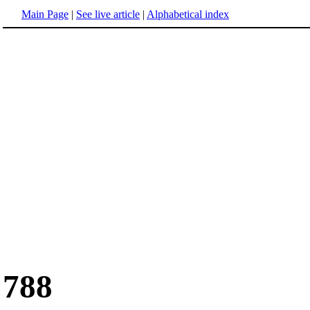
Main Page
|
See live article
|
Alphabetical index
788