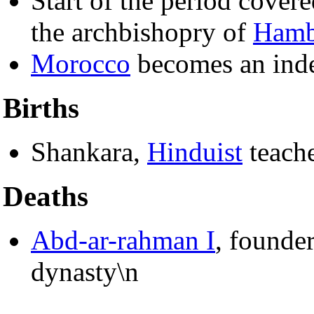
Start of the period cover
the archbishopry of
Hamb
Morocco
becomes an inde
Births
Shankara,
Hinduist
teach
Deaths
Abd-ar-rahman I
, founde
dynasty\n