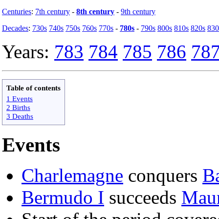
Centuries
:
7th century
-
8th century
-
9th century
Decades
:
730s
740s
750s
760s
770s
-
780s
-
790s
800s
810s
820s
830
Years:
783
784
785
786
78
Table of contents
1 Events
2 Births
3 Deaths
Events
Charlemagne
conquers
B
Bermudo I
succeeds
Maur