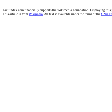
Fact-index.com financially supports the Wikimedia Foundation. Displaying this
This article is from
Wikipedia
. All text is available under the terms of the
GNU Fr