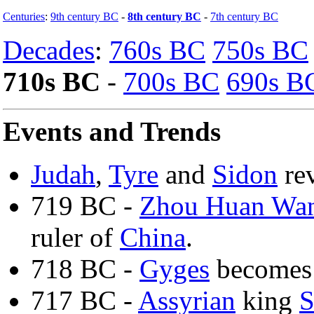
Centuries
:
9th century BC
-
8th century BC
-
7th century BC
Decades
:
760s BC
750s BC
710s BC
-
700s BC
690s B
Events and Trends
Judah
,
Tyre
and
Sidon
rev
719 BC -
Zhou Huan Wa
ruler of
China
.
718 BC -
Gyges
becomes 
717 BC -
Assyrian
king
S