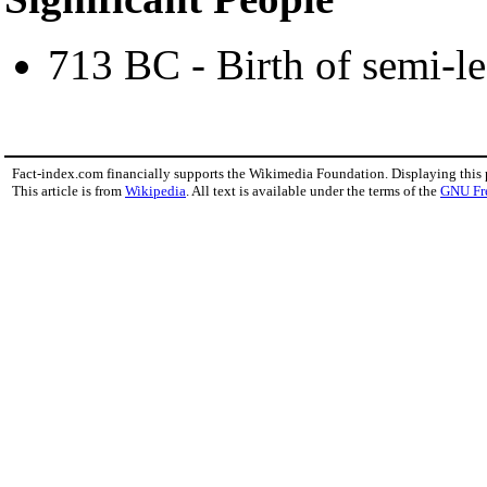
713 BC - Birth of semi-
Fact-index.com financially supports the Wikimedia Foundation. Displaying this
This article is from
Wikipedia
. All text is available under the terms of the
GNU Fr