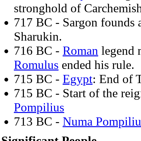
stronghold of Carchemis
717 BC - Sargon founds a
Sharukin.
716 BC -
Roman
legend m
Romulus
ended his rule.
715 BC -
Egypt
: End of 
715 BC - Start of the rei
Pompilius
713 BC -
Numa Pompiliu
Significant People