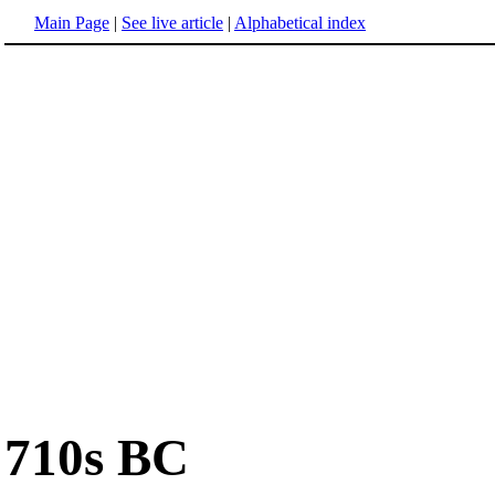
Main Page
|
See live article
|
Alphabetical index
710s BC