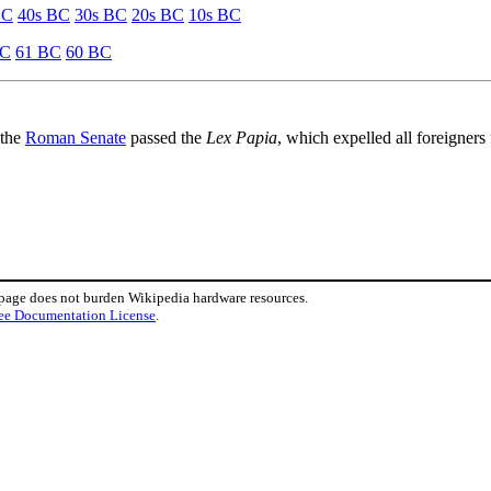
BC
40s BC
30s BC
20s BC
10s BC
BC
61 BC
60 BC
 the
Roman Senate
passed the
Lex Papia
, which expelled all foreigner
 page does not burden Wikipedia hardware resources.
ee Documentation License
.