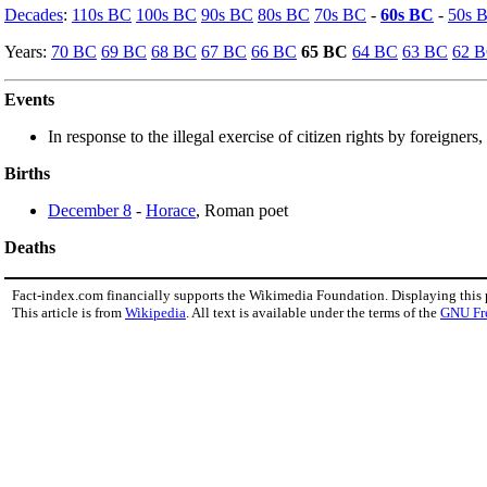
Decades
:
110s BC
100s BC
90s BC
80s BC
70s BC
-
60s BC
-
50s 
Years:
70 BC
69 BC
68 BC
67 BC
66 BC
65 BC
64 BC
63 BC
62 
Events
In response to the illegal exercise of citizen rights by foreigners,
Births
December 8
-
Horace
, Roman poet
Deaths
Fact-index.com financially supports the Wikimedia Foundation. Displaying this
This article is from
Wikipedia
. All text is available under the terms of the
GNU Fr