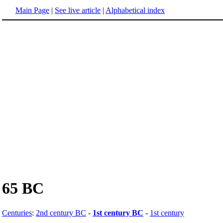
Main Page
|
See live article
|
Alphabetical index
65 BC
Centuries
:
2nd century BC
-
1st century BC
-
1st century