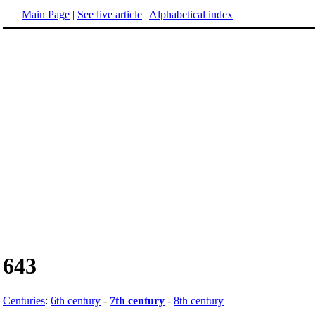
Main Page
|
See live article
|
Alphabetical index
643
Centuries
:
6th century
-
7th century
-
8th century