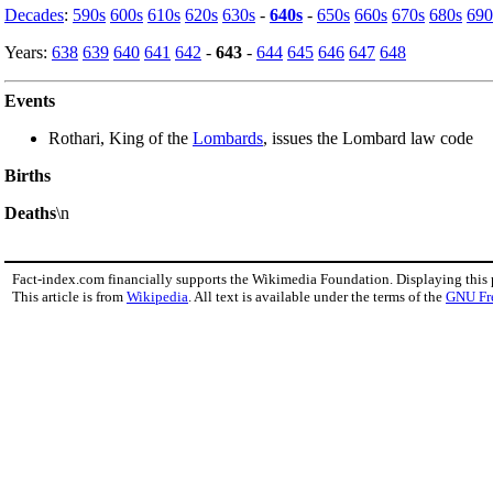
Decades
:
590s
600s
610s
620s
630s
-
640s
-
650s
660s
670s
680s
690
Years:
638
639
640
641
642
-
643
-
644
645
646
647
648
Events
Rothari, King of the
Lombards
, issues the Lombard law code
Births
Deaths
\n
Fact-index.com financially supports the Wikimedia Foundation. Displaying this
This article is from
Wikipedia
. All text is available under the terms of the
GNU Fr