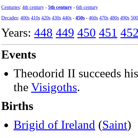
Centuries
:
4th century
-
5th century
-
6th century
Decades
:
400s
410s
420s
430s
440s
-
450s
-
460s
470s
480s
490s
500
Years:
448
449
450
451
45
Events
Theodorid II succeeds hi
the
Visigoths
.
Births
Brigid of Ireland
(
Saint
)