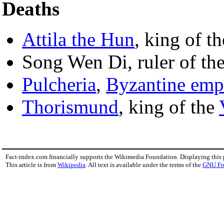
Deaths
Attila the Hun
, king of t
Song Wen Di, ruler of th
Pulcheria
,
Byzantine emp
Thorismund
, king of the
Fact-index.com financially supports the Wikimedia Foundation. Displaying this
This article is from
Wikipedia
. All text is available under the terms of the
GNU Fr