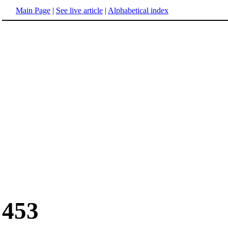
Main Page
|
See live article
|
Alphabetical index
453