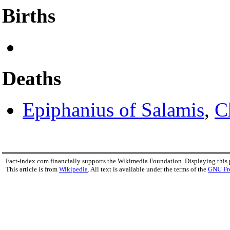
Births
Deaths
Epiphanius of Salamis
,
C
Fact-index.com financially supports the Wikimedia Foundation. Displaying this
This article is from
Wikipedia
. All text is available under the terms of the
GNU Fr