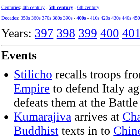
Centuries
:
4th century
-
5th century
-
6th century
Decades
:
350s
360s
370s
380s
390s
-
400s
-
410s
420s
430s
440s
450
Years:
397
398
399
400
40
Events
Stilicho
recalls troops fro
Empire
to defend Italy ag
defeats them at the Battle
Kumarajiva
arrives at
Ch
Buddhist
texts in to
Chin