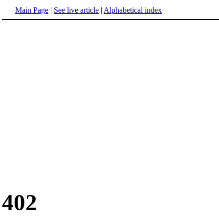
Main Page
|
See live article
|
Alphabetical index
402