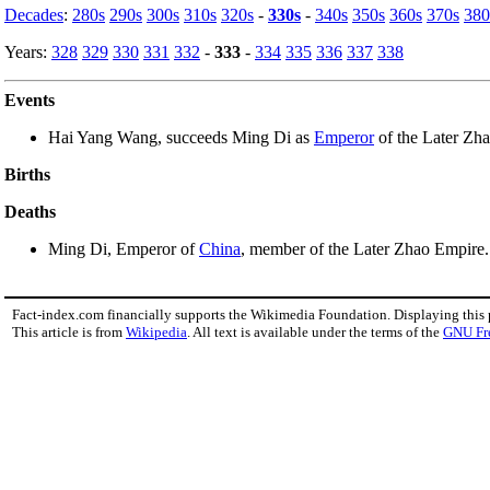
Decades
:
280s
290s
300s
310s
320s
-
330s
-
340s
350s
360s
370s
380
Years:
328
329
330
331
332
-
333
-
334
335
336
337
338
Events
Hai Yang Wang, succeeds Ming Di as
Emperor
of the Later Zha
Births
Deaths
Ming Di, Emperor of
China
, member of the Later Zhao Empire.
Fact-index.com financially supports the Wikimedia Foundation. Displaying this
This article is from
Wikipedia
. All text is available under the terms of the
GNU Fr