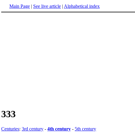
Main Page
|
See live article
|
Alphabetical index
333
Centuries
:
3rd century
-
4th century
-
5th century