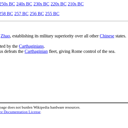
250s BC
240s BC
230s BC
220s BC
210s BC
258 BC
257 BC
256 BC
255 BC
f
Zhao
, establishing its military superiority over all other
Chinese
states.
ated by the
Carthaginians
.
us defeats the
Carthaginian
fleet, giving Rome control of the sea.
 page does not burden Wikipedia hardware resources.
ee Documentation License
.