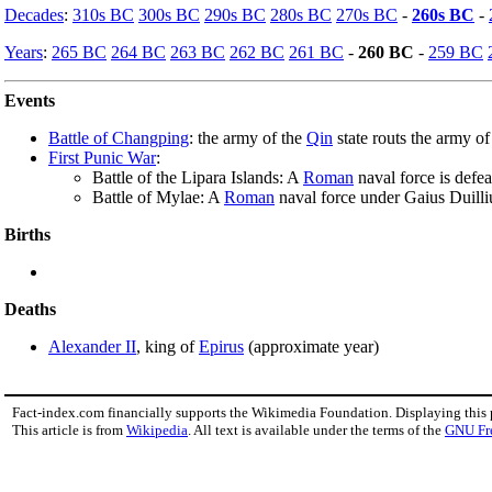
Decades
:
310s BC
300s BC
290s BC
280s BC
270s BC
-
260s BC
-
Years
:
265 BC
264 BC
263 BC
262 BC
261 BC
-
260 BC
-
259 BC
Events
Battle of Changping
: the army of the
Qin
state routs the army o
First Punic War
:
Battle of the Lipara Islands: A
Roman
naval force is defe
Battle of Mylae: A
Roman
naval force under Gaius Duilli
Births
Deaths
Alexander II
, king of
Epirus
(approximate year)
Fact-index.com financially supports the Wikimedia Foundation. Displaying this
This article is from
Wikipedia
. All text is available under the terms of the
GNU Fr