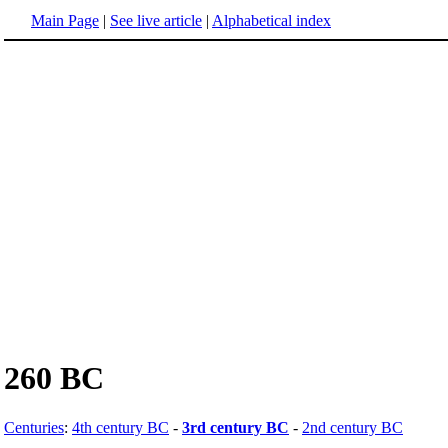
Main Page
|
See live article
|
Alphabetical index
260 BC
Centuries
:
4th century BC
-
3rd century BC
-
2nd century BC