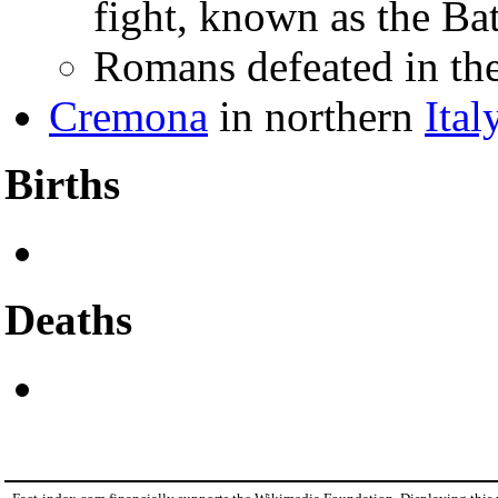
fight, known as the Bat
Romans defeated in th
Cremona
in northern
Ital
Births
Deaths