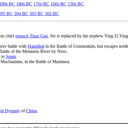
190s BC
180s BC
170s BC
160s BC
150s BC
205 BC
204 BC
203 BC
202 BC
his chief
eunuch
Zhao Gao
. He is replaced by his nephew Ying Zi Ying
sive battle with
Hannibal
in the Battle of Grumentum, but escapes north
e Battle of the Metaurus River by Nero.
 in
Spain
.
Machanidas, in the Battle of Mantinea.
in Dynasty
of
China
.
 page does not burden Wikipedia hardware resources.