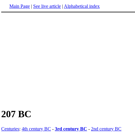
Main Page
|
See live article
|
Alphabetical index
207 BC
Centuries
:
4th century BC
-
3rd century BC
-
2nd century BC