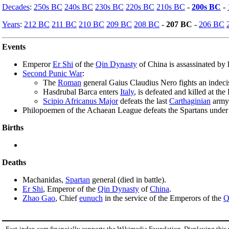
Decades
:
250s BC
240s BC
230s BC
220s BC
210s BC
-
200s BC
-
Years
:
212 BC
211 BC
210 BC
209 BC
208 BC
-
207 BC
-
206 BC
Events
Emperor
Er Shi
of the
Qin Dynasty
of China is assassinated by 
Second Punic War
:
The
Roman
general Gaius Claudius Nero fights an indeci
Hasdrubal Barca enters
Italy
, is defeated and killed at th
Scipio Africanus Major
defeats the last
Carthaginian
army
Philopoemen of the Achaean League defeats the Spartans under 
Births
Deaths
Machanidas,
Spartan
general (died in battle).
Er Shi
, Emperor of the
Qin Dynasty
of
China
.
Zhao Gao
, Chief
eunuch
in the service of the Emperors of the
Q
Fact-index.com financially supports the Wikimedia Foundation. Displaying this