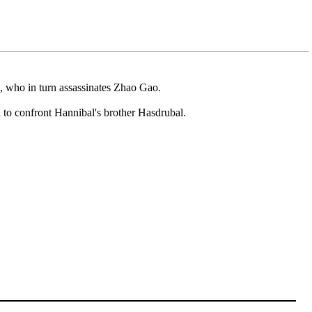
, who in turn assassinates Zhao Gao.
 to confront Hannibal's brother Hasdrubal.