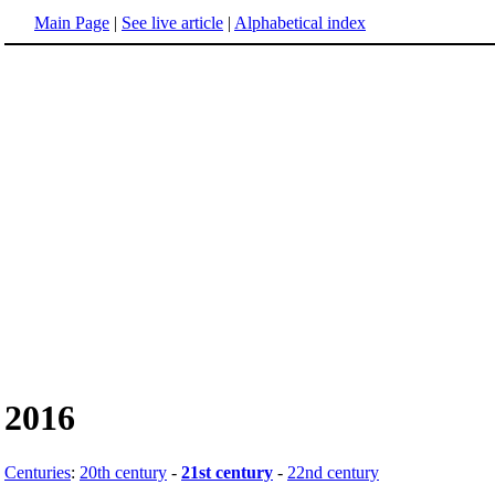
Main Page
|
See live article
|
Alphabetical index
2016
Centuries
:
20th century
-
21st century
-
22nd century