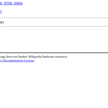
0s
2050s
2060s
1
ar)
 page does not burden Wikipedia hardware resources.
ee Documentation License
.