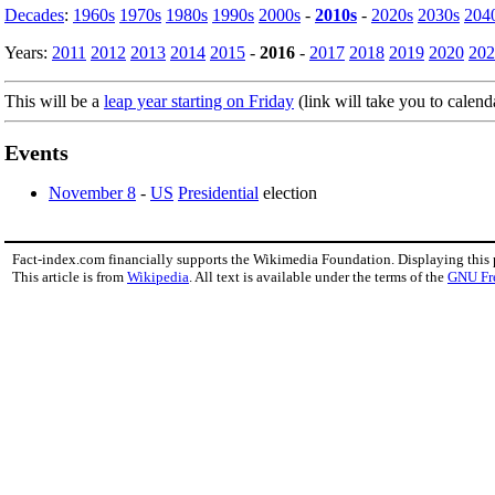
Decades
:
1960s
1970s
1980s
1990s
2000s
-
2010s
-
2020s
2030s
204
Years:
2011
2012
2013
2014
2015
-
2016
-
2017
2018
2019
2020
202
This will be a
leap year starting on Friday
(link will take you to calend
Events
November 8
-
US
Presidential
election
Fact-index.com financially supports the Wikimedia Foundation. Displaying this
This article is from
Wikipedia
. All text is available under the terms of the
GNU Fr