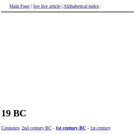
Main Page
|
See live article
|
Alphabetical index
19 BC
Centuries
:
2nd century BC
-
1st century BC
-
1st century