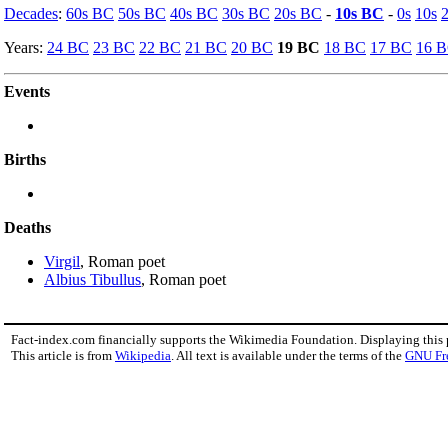
Decades
:
60s BC
50s BC
40s BC
30s BC
20s BC
-
10s BC
-
0s
10s
Years:
24 BC
23 BC
22 BC
21 BC
20 BC
19 BC
18 BC
17 BC
16 
Events
Births
Deaths
Virgil
, Roman poet
Albius Tibullus
, Roman poet
Fact-index.com financially supports the Wikimedia Foundation. Displaying this
This article is from
Wikipedia
. All text is available under the terms of the
GNU Fr