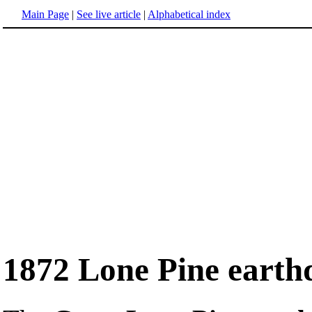
Main Page
|
See live article
|
Alphabetical index
1872 Lone Pine earth