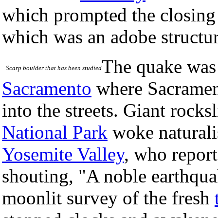
which prompted the closin
which was an adobe structur
The quake was f
Scarp boulder that has been studied
Sacramento
where Sacrament
into the streets. Giant rock
National Park
woke naturali
Yosemite Valley
, who report
shouting, "A noble earthqu
moonlit survey of the fresh