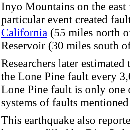
Inyo Mountains on the east 
particular event created fau
California
(55 miles north o
Reservoir (30 miles south o
Researchers later estimated 
the Lone Pine fault every 3
Lone Pine fault is only one 
systems of faults mentioned
This earthquake also report