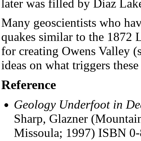
later was filled by Diaz Lak
Many geoscientists who have 
quakes similar to the 1872 
for creating Owens Valley (
ideas on what triggers these
Reference
Geology Underfoot in De
Sharp, Glazner (Mountai
Missoula; 1997) ISBN 0