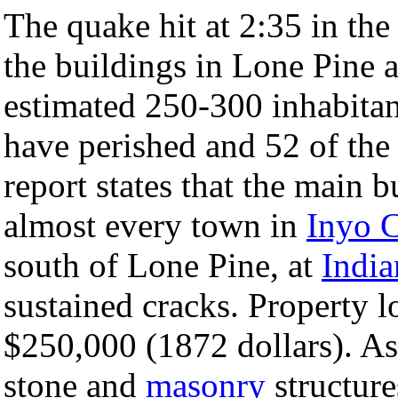
The quake hit at 2:35 in the
the buildings in Lone Pine 
estimated 250-300 inhabitan
have perished and 52 of the
report states that the main
almost every town in
Inyo 
south of Lone Pine, at
India
sustained cracks. Property l
$250,000 (1872 dollars). A
stone and
masonry
structur