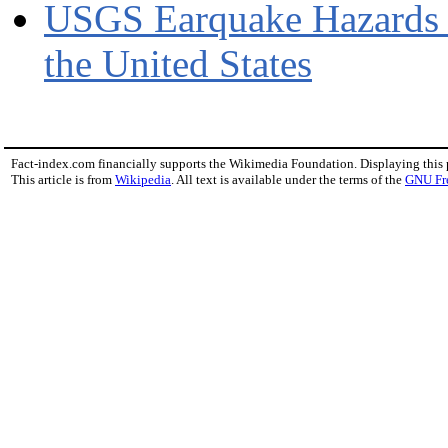
USGS Earquake Hazards P
the United States
Fact-index.com financially supports the Wikimedia Foundation. Displaying this
This article is from
Wikipedia
. All text is available under the terms of the
GNU Fr