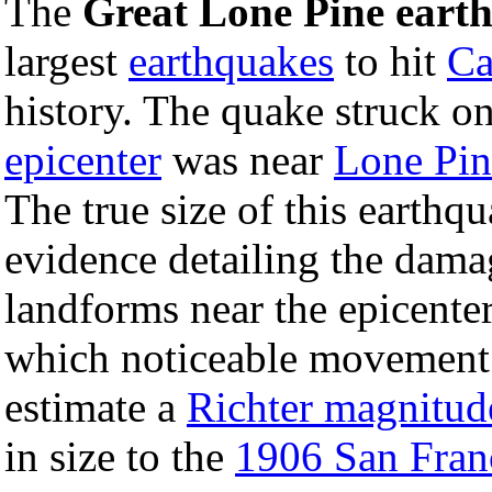
The
Great Lone Pine eart
largest
earthquakes
to hit
Ca
history. The quake struck o
epicenter
was near
Lone Pin
The true size of this earthq
evidence detailing the damag
landforms near the epicente
which noticeable movement w
estimate a
Richter magnitud
in size to the
1906 San Fran