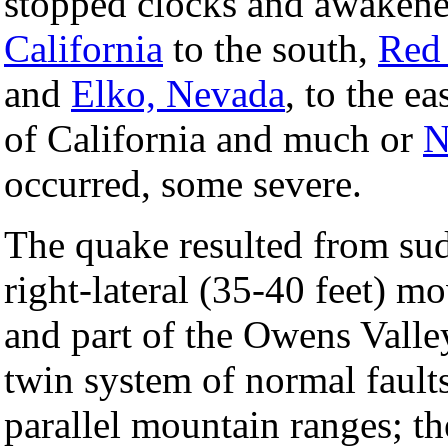
stopped clocks and awaken
California
to the south,
Red 
and
Elko, Nevada
, to the e
of California and much or
N
occurred, some severe.
The quake resulted from sud
right-lateral (35-40 feet) 
and part of the Owens Valley 
twin system of normal faults
parallel mountain ranges; t