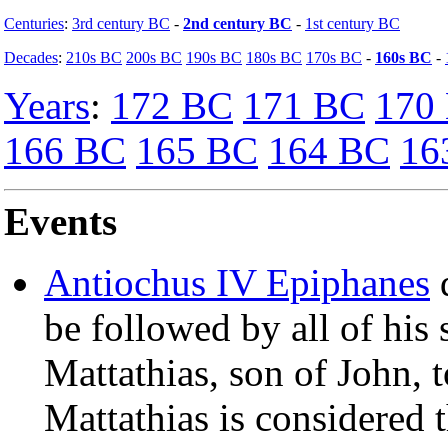
Centuries
:
3rd century BC
-
2nd century BC
-
1st century BC
Decades
:
210s BC
200s BC
190s BC
180s BC
170s BC
-
160s BC
-
Years
:
172 BC
171 BC
170
166 BC
165 BC
164 BC
16
Events
Antiochus IV Epiphanes
d
be followed by all of his 
Mattathias, son of John, t
Mattathias is considered 