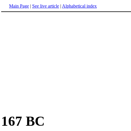
Main Page
|
See live article
|
Alphabetical index
167 BC