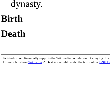
dynasty.
Birth
Death
Fact-index.com financially supports the Wikimedia Foundation. Displaying this
This article is from
Wikipedia
. All text is available under the terms of the
GNU Fr