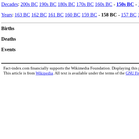
Decades
:
200s BC
190s BC
180s BC
170s BC
160s BC
-
150s BC
-
Years
:
163 BC
162 BC
161 BC
160 BC
159 BC
-
158 BC
-
157 BC
Births
Deaths
Events
Fact-index.com financially supports the Wikimedia Foundation. Displaying this
This article is from
Wikipedia
. All text is available under the terms of the
GNU Fr