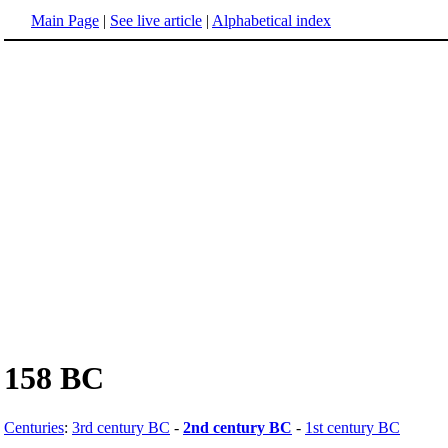
Main Page
|
See live article
|
Alphabetical index
158 BC
Centuries
:
3rd century BC
-
2nd century BC
-
1st century BC