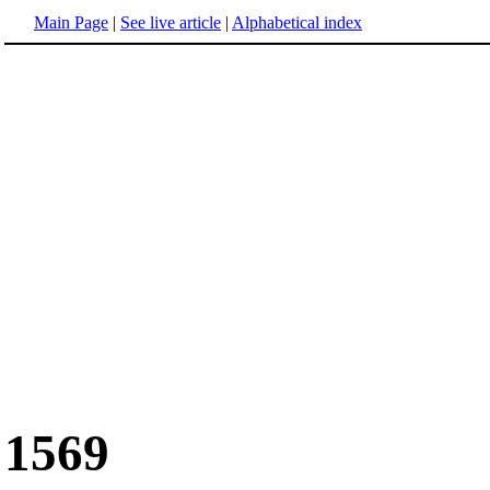
Main Page
|
See live article
|
Alphabetical index
1569