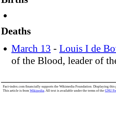
Deaths
March 13
-
Louis I de B
of the Blood, leader of t
Fact-index.com financially supports the Wikimedia Foundation. Displaying this
This article is from
Wikipedia
. All text is available under the terms of the
GNU Fr