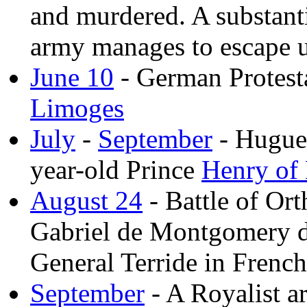
and murdered. A substant
army manages to escape 
June 10
- German Protesta
Limoges
July
-
September
- Huguen
year-old Prince
Henry of
August 24
- Battle of Or
Gabriel de Montgomery de
General Terride in Frenc
September
- A Royalist a