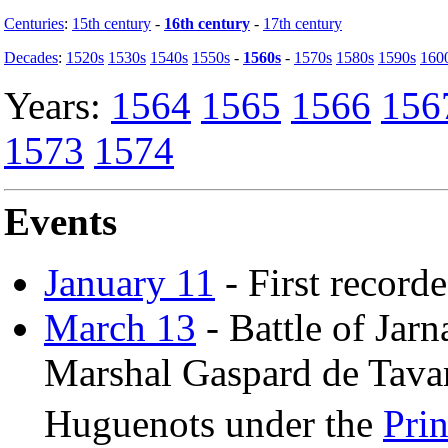
Centuries
:
15th century
-
16th century
-
17th century
Decades
:
1520s
1530s
1540s
1550s
-
1560s
-
1570s
1580s
1590s
160
Years:
1564
1565
1566
156
1573
1574
Events
January 11
- First record
March 13
- Battle of Jarn
Marshal Gaspard de Tavan
Huguenots under the
Pri