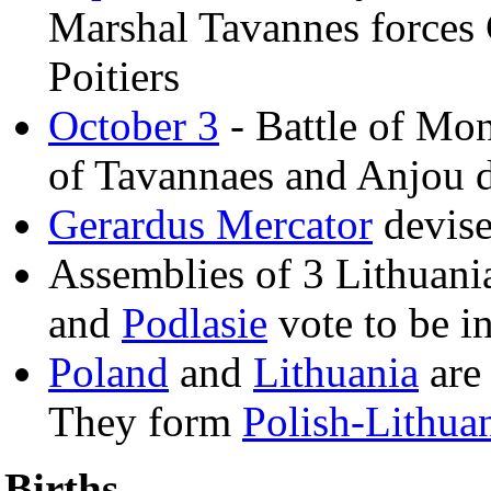
Marshal Tavannes forces 
Poitiers
October 3
- Battle of Mon
of Tavannaes and Anjou d
Gerardus Mercator
devise
Assemblies of 3 Lithuani
and
Podlasie
vote to be i
Poland
and
Lithuania
are 
They form
Polish-Lithu
Births