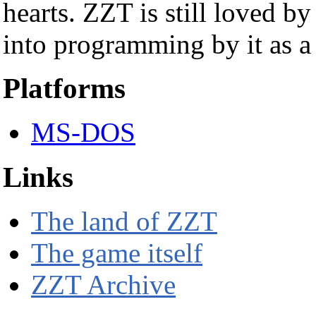
hearts. ZZT is still loved b
into programming by it as a
Platforms
MS-DOS
Links
The land of ZZT
The game itself
ZZT Archive