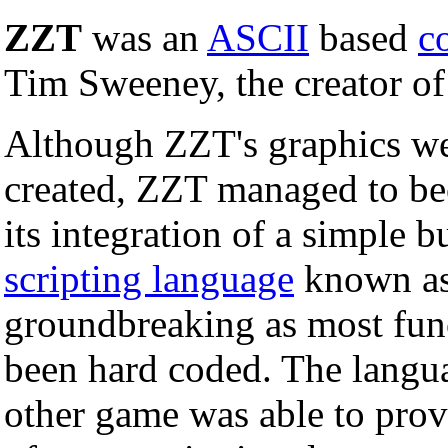
ZZT
was an
ASCII
based
c
Tim Sweeney, the creator o
Although ZZT's graphics wer
created, ZZT managed to be
its integration of a simple b
scripting language
known a
groundbreaking as most func
been hard coded. The langua
other game was able to prov