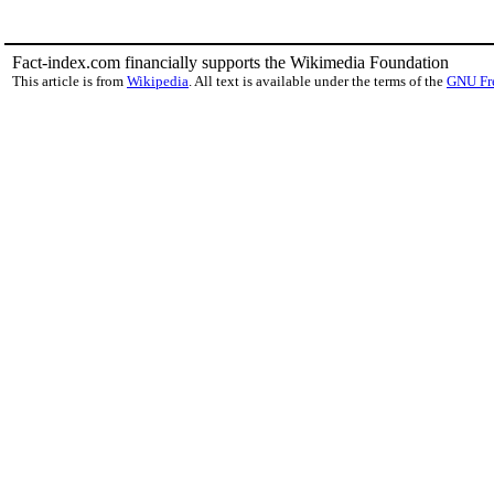
Fact-index.com financially supports the Wikimedia Foundation
This article is from
Wikipedia
. All text is available under the terms of the
GNU Fr