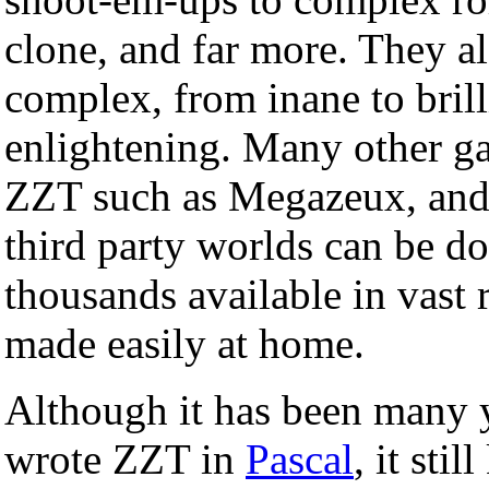
clone, and far more. They al
complex, from inane to brill
enlightening. Many other g
ZZT such as Megazeux, and
third party worlds can be d
thousands available in vast 
made easily at home.
Although it has been many y
wrote ZZT in
Pascal
, it sti