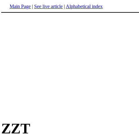
Main Page
|
See live article
|
Alphabetical index
ZZT