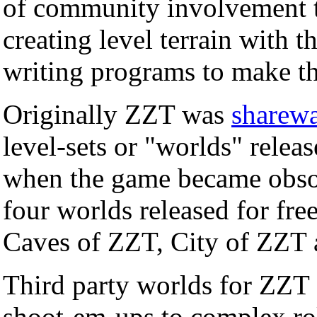
of community involvement t
creating level terrain with t
writing programs to make t
Originally ZZT was
sharew
level-sets or "worlds" rele
when the game became obso
four worlds released for fr
Caves of ZZT, City of ZZT
Third party worlds for ZZT 
shoot-em-ups to complex ro