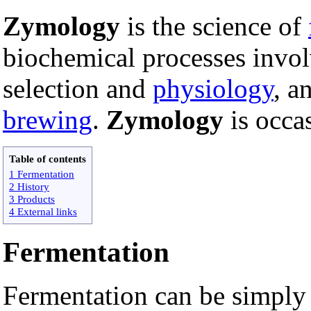
Zymology
is the science of
biochemical processes invol
selection and
physiology
, a
brewing
.
Zymology
is occa
Table of contents
1 Fermentation
2 History
3 Products
4 External links
Fermentation
Fermentation can be simply d