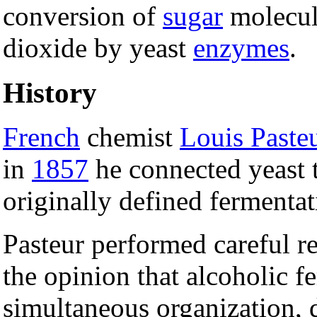
conversion of
sugar
molecul
dioxide by yeast
enzymes
.
History
French
chemist
Louis Paste
in
1857
he connected yeast t
originally defined fermenta
Pasteur performed careful re
the opinion that alcoholic 
simultaneous organization, 