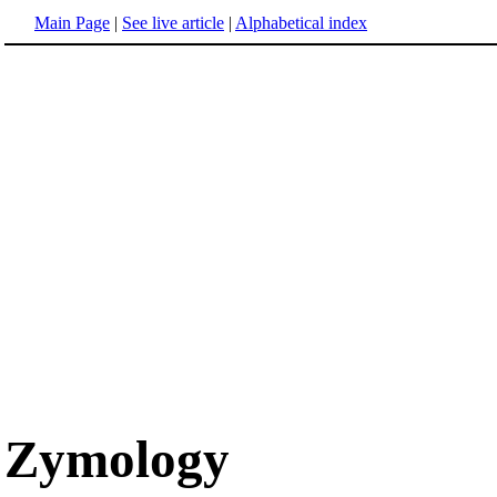
Main Page
|
See live article
|
Alphabetical index
Zymology