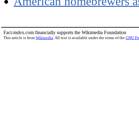
American homebrewers as
Fact-index.com financially supports the Wikimedia Foundation
This article is from
Wikipedia
. All text is available under the terms of the
GNU Fr