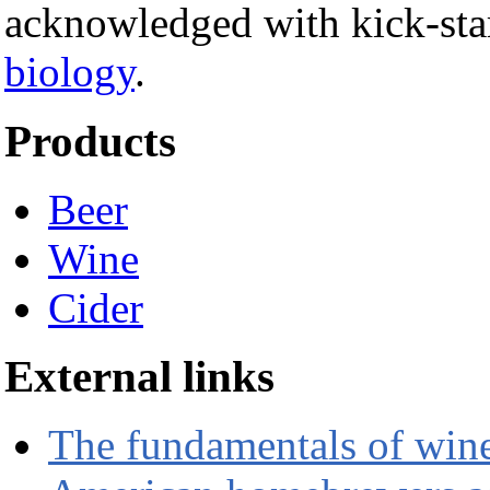
acknowledged with kick-start
biology
.
Products
Beer
Wine
Cider
External links
The fundamentals of wi