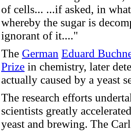
of cells... ...if asked, in wh
whereby the sugar is decomp
ignorant of it...."
The
German
Eduard Buchne
Prize
in chemistry, later de
actually caused by a yeast s
The research efforts undert
scientists greatly accelerat
yeast and brewing. The Carls