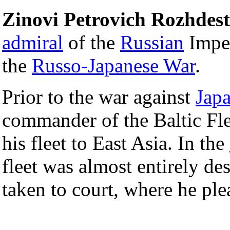
Zinovi Petrovich Rozhdes
admiral
of the
Russian
Impe
the
Russo-Japanese War
.
Prior to the war against
Jap
commander of the Baltic Fle
his fleet to East Asia. In the
fleet was almost entirely de
taken to court, where he plea