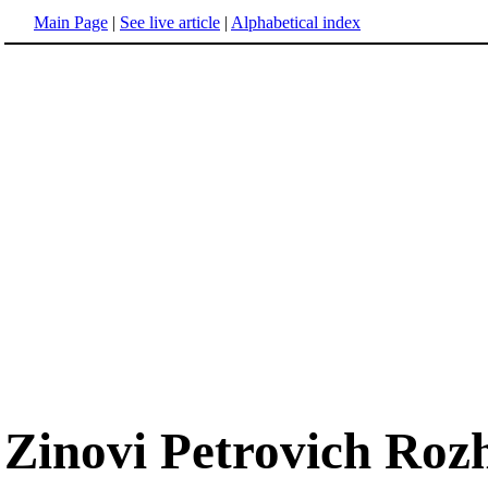
Main Page
|
See live article
|
Alphabetical index
Zinovi Petrovich Roz