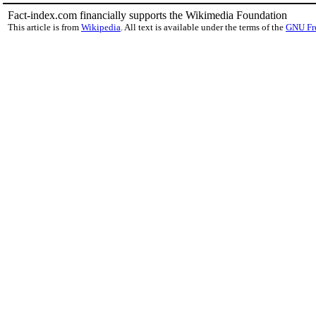
Fact-index.com financially supports the Wikimedia Foundation
This article is from
Wikipedia
. All text is available under the terms of the
GNU Fr