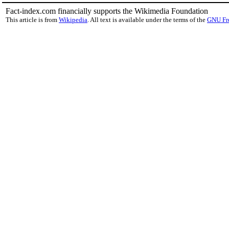
Fact-index.com financially supports the Wikimedia Foundation
This article is from
Wikipedia
. All text is available under the terms of the
GNU Fr