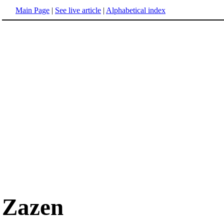
Main Page
|
See live article
|
Alphabetical index
Zazen