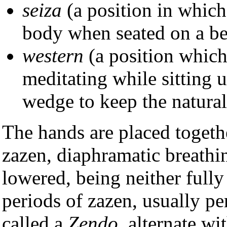
seiza
(a position in which
body when seated on a be
western
(a position which
meditating while sitting u
wedge to keep the natural
The hands are placed togeth
zazen, diaphramatic breathin
lowered, being neither full
periods of zazen, usually p
called a
Zendo
, alternate wi