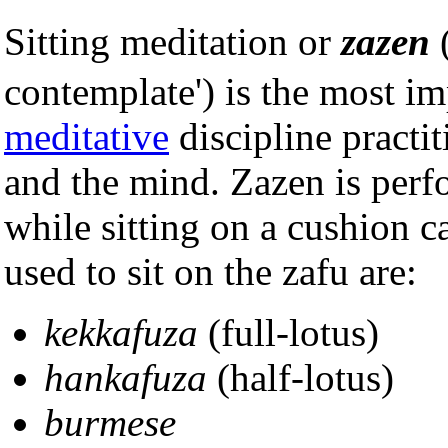
Sitting meditation or
zazen
(
contemplate') is the most 
meditative
discipline practi
and the mind. Zazen is perf
while sitting on a cushion c
used to sit on the zafu are:
kekkafuza
(full-lotus)
hankafuza
(half-lotus)
burmese