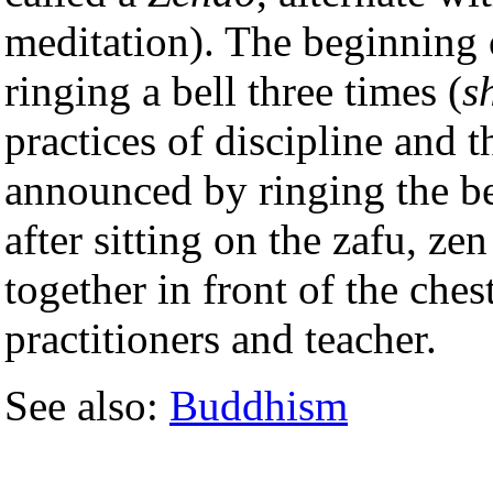
meditation). The beginning 
ringing a bell three times (
s
practices of discipline and 
announced by ringing the be
after sitting on the zafu, ze
together in front of the che
practitioners and teacher.
See also:
Buddhism