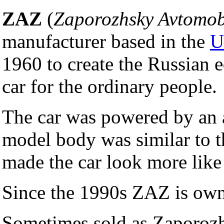
ZAZ
(
Zaporozhsky Avtomob
manufacturer based in the
U
1960 to create the Russian 
car for the ordinary people.
The car was powered by an 
model body was similar to 
made the car look more like
Since the 1990s ZAZ is ow
Sometimes sold as Zaporoz