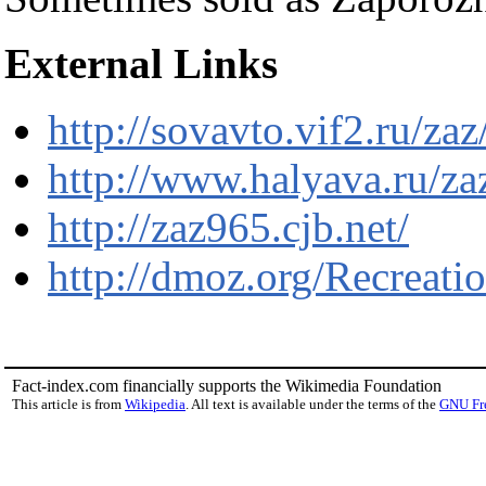
External Links
http://sovavto.vif2.ru/za
http://www.halyava.ru/za
http://zaz965.cjb.net/
http://dmoz.org/Recrea
Fact-index.com financially supports the Wikimedia Foundation
This article is from
Wikipedia
. All text is available under the terms of the
GNU Fr