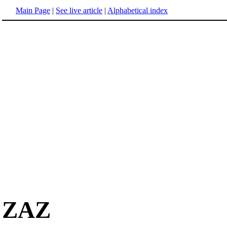
Main Page
|
See live article
|
Alphabetical index
ZAZ