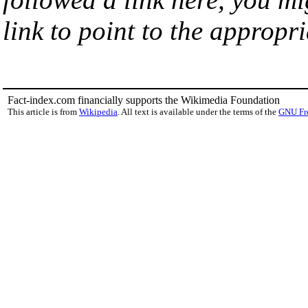
link to point to the appropri
Fact-index.com financially supports the Wikimedia Foundation
This article is from
Wikipedia
. All text is available under the terms of the
GNU Fr