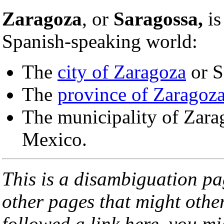
Zaragoza
, or
Saragossa,
is
Spanish-speaking world:
The
city of Zaragoza
or S
The
province of Zaragoz
The municipality of Zarag
Mexico.
This is a disambiguation page
other pages that might othe
followed a link here, you mi