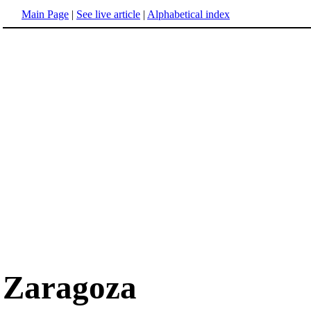
Main Page
|
See live article
|
Alphabetical index
Zaragoza