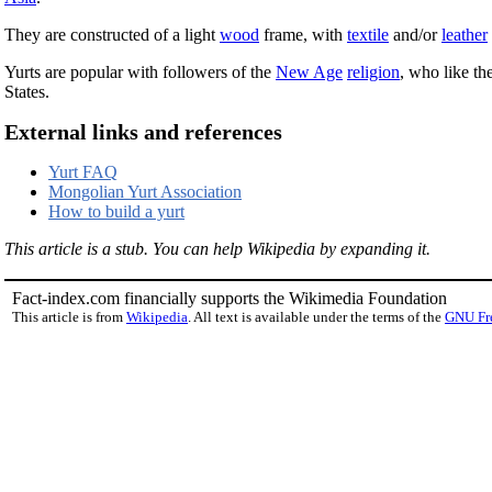
They are constructed of a light
wood
frame, with
textile
and/or
leather
Yurts are popular with followers of the
New Age
religion
, who like th
States.
External links and references
Yurt FAQ
Mongolian Yurt Association
How to build a yurt
This article is a stub. You can help Wikipedia by expanding it.
Fact-index.com financially supports the Wikimedia Foundation
This article is from
Wikipedia
. All text is available under the terms of the
GNU Fr