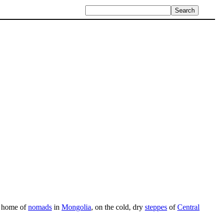
al home of
nomads
in
Mongolia
, on the cold, dry
steppes
of
Central