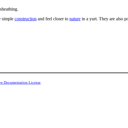
sheathing.
e simple
construction
and feel closer to
nature
in a yurt. They are also p
ee Documentation License
.