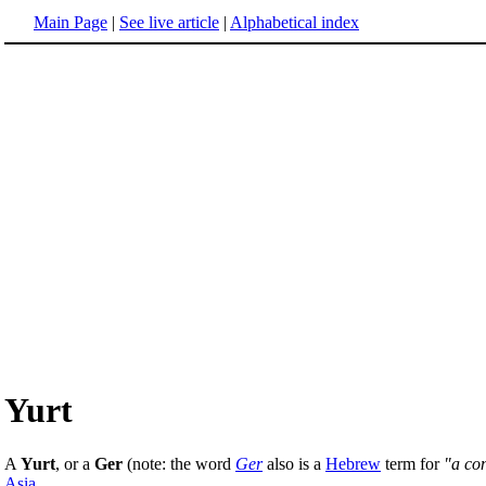
Main Page
|
See live article
|
Alphabetical index
Yurt
A
Yurt
, or a
Ger
(note: the word
Ger
also is a
Hebrew
term for
"a co
Asia
.