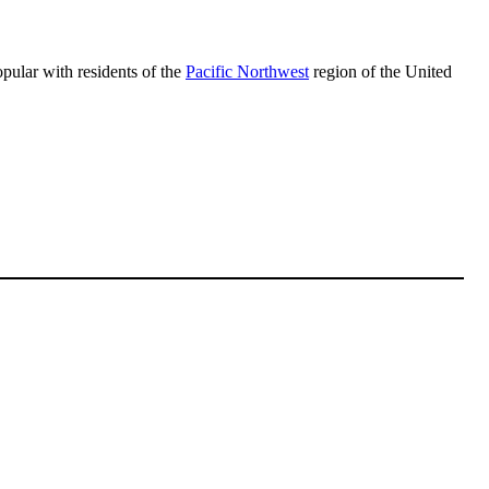
opular with residents of the
Pacific Northwest
region of the United