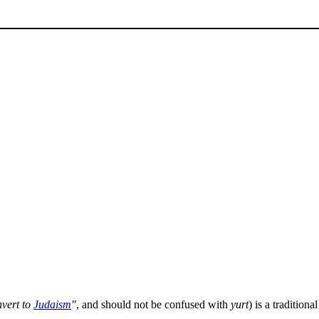
nvert to
Judaism
"
, and should not be confused with
yurt
) is a tradition