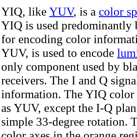
YIQ, like
YUV
, is a
color s
YIQ is used predominantly 
for encoding color informat
YUV, is used to encode
lum
only component used by bla
receivers. The I and Q signa
information. The YIQ color 
as YUV, except the I-Q plan
simple 33-degree rotation. T
color axes in the orange reg