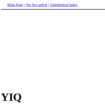
Main Page
|
See live article
|
Alphabetical index
YIQ