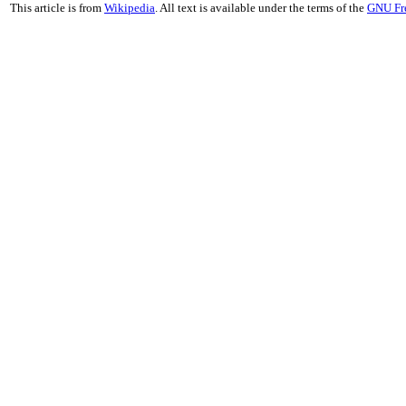
This article is from
Wikipedia
. All text is available under the terms of the
GNU Fr