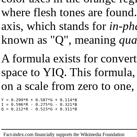
where flesh tones are found.
axis, which stands for
in-ph
known as "Q", meaning
qua
A formula exists for conver
space to YIQ. This formula,
on a scale from zero to one,
Y = 0.299*R + 0.587*G + 0.114*B

I = 0.596*R - 0.275*G - 0.321*B

Q = 0.212*R - 0.523*G + 0.311*B
Fact-index.com financially supports the Wikimedia Foundation