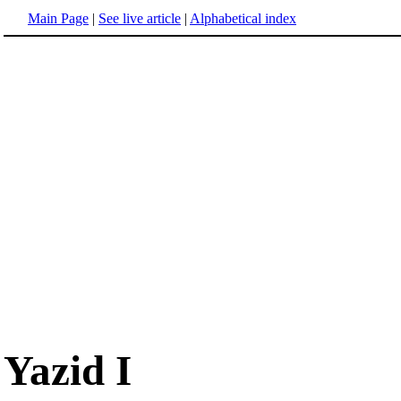
Main Page
|
See live article
|
Alphabetical index
Yazid I