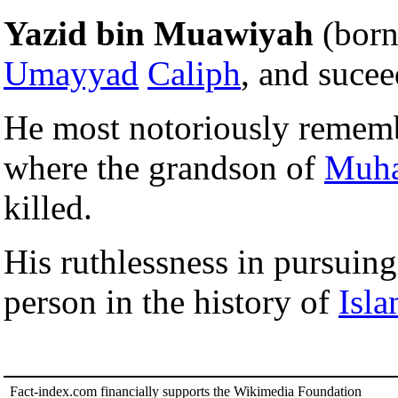
Yazid bin Muawiyah
(born
Umayyad
Caliph
, and sucee
He most notoriously remem
where the grandson of
Muh
killed.
His ruthlessness in pursui
person in the history of
Isl
Fact-index.com financially supports the Wikimedia Foundation