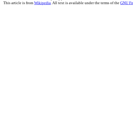
This article is from
Wikipedia
. All text is available under the terms of the
GNU Fr