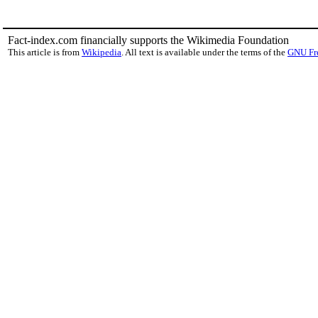
Fact-index.com financially supports the Wikimedia Foundation
This article is from
Wikipedia
. All text is available under the terms of the
GNU Fr