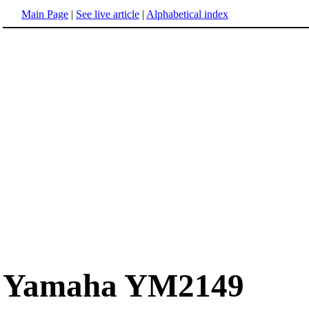
Main Page
|
See live article
|
Alphabetical index
Yamaha YM2149