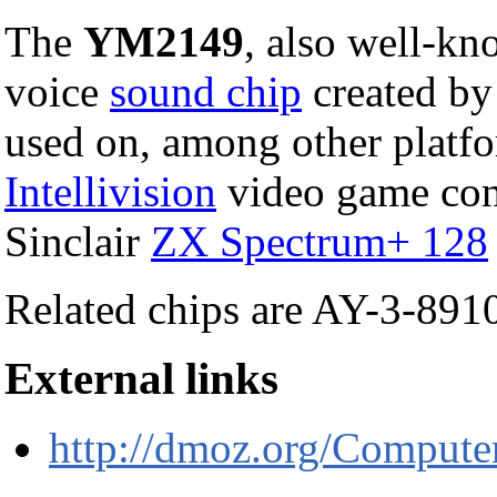
The
YM2149
, also well-k
voice
sound chip
created b
used on, among other platfo
Intellivision
video game con
Sinclair
ZX Spectrum+ 128
Related chips are AY-3-891
External links
http://dmoz.org/Comput