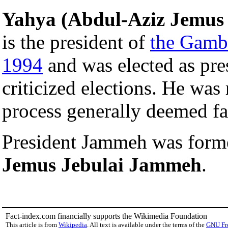
Yahya (Abdul-Aziz Jemu
is the president of
the Gamb
1994
and was elected as pre
criticized elections. He was 
process generally deemed fa
President Jammeh was for
Jemus Jebulai Jammeh
.
Fact-index.com financially supports the Wikimedia Foundation
This article is from
Wikipedia
. All text is available under the terms of the
GNU Fr