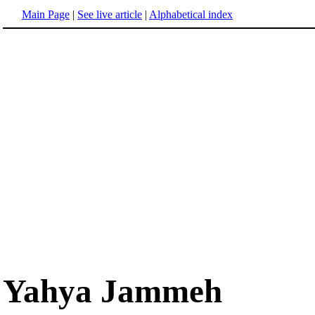
Main Page
|
See live article
|
Alphabetical index
Yahya Jammeh