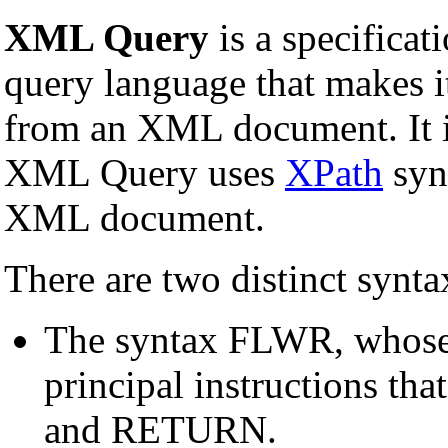
XML Query
is a specificat
query language that makes it
from an XML document. It i
XML Query uses
XPath
synt
XML document.
There are two distinct syn
The syntax FLWR, whose
principal instructions t
and RETURN.