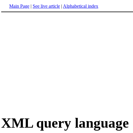
Main Page
|
See live article
|
Alphabetical index
XML query language