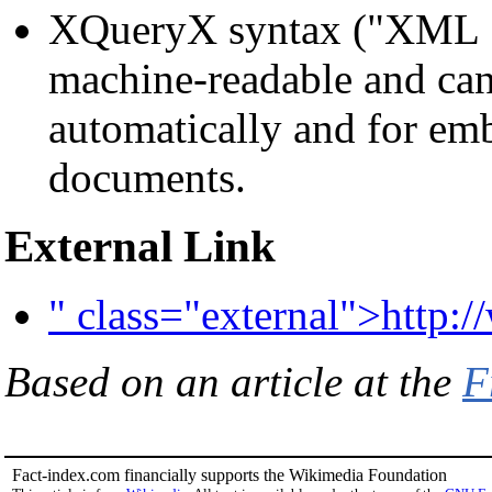
XQueryX syntax ("XML S
machine-readable and can
automatically and for e
documents.
External Link
" class="external">http
Based on an article at the
F
Fact-index.com financially supports the Wikimedia Foundation