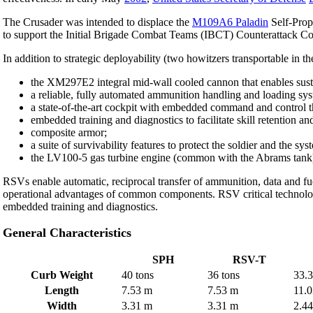
The Crusader was intended to displace the
M109A6 Paladin
Self-Prop
to support the Initial Brigade Combat Teams (IBCT) Counterattack Corp
In addition to strategic deployability (two howitzers transportable in t
the XM297E2 integral mid-wall cooled cannon that enables sustai
a reliable, fully automated ammunition handling and loading syst
a state-of-the-art cockpit with embedded command and control that
embedded training and diagnostics to facilitate skill retention a
composite armor;
a suite of survivability features to protect the soldier and the sy
the LV100-5 gas turbine engine (common with the Abrams tank) 
RSVs enable automatic, reciprocal transfer of ammunition, data and fu
operational advantages of common components. RSV critical technolog
embedded training and diagnostics.
General Characteristics
SPH
RSV-T
Curb Weight
40 tons
36 tons
33.3
Length
7.53 m
7.53 m
11.
Width
3.31 m
3.31 m
2.4