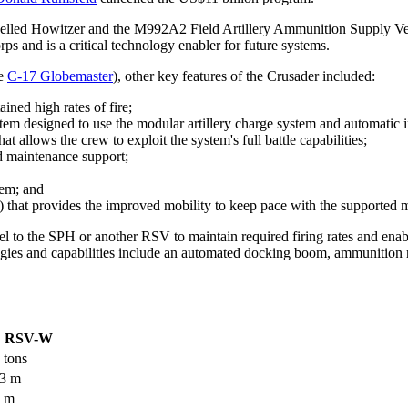
elled Howitzer and the M992A2 Field Artillery Ammunition Supply Veh
s and is a critical technology enabler for future systems.
he
C-17 Globemaster
), other key features of the Crusader included:
ned high rates of fire;
em designed to use the modular artillery charge system and automatic i
 allows the crew to exploit the system's full battle capabilities;
nd maintenance support;
stem; and
that provides the improved mobility to keep pace with the supported 
el to the SPH or another RSV to maintain required firing rates and ena
ies and capabilities include an automated docking boom, ammunition re
RSV-W
 tons
03 m
4 m