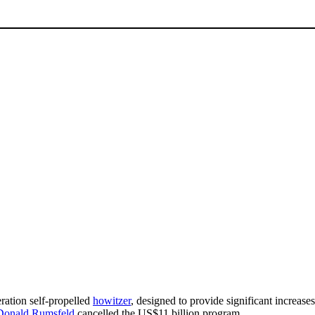
eration self-propelled
howitzer
, designed to provide significant increases 
Donald Rumsfeld
cancelled the US$11 billion program.