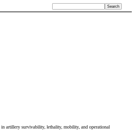
in artillery survivability, lethality, mobility, and operational