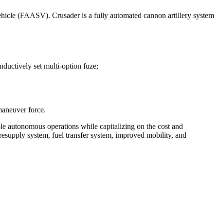
icle (FAASV). Crusader is a fully automated cannon artillery system
nductively set multi-option fuze;
maneuver force.
ble autonomous operations while capitalizing on the cost and
supply system, fuel transfer system, improved mobility, and