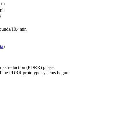
9 m
kph
e
ounds/10.4min
ta
)
isk reduction (PDRR) phase.
f the PDRR prototype systems begun.