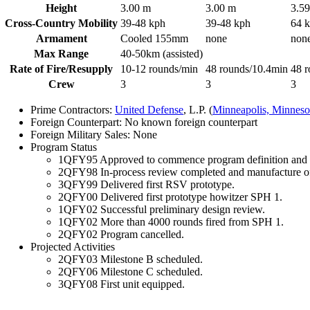
Height
3.00 m
3.00 m
3.5
Cross-Country Mobility
39-48 kph
39-48 kph
64 
Armament
Cooled 155mm
none
non
Max Range
40-50km (assisted)
Rate of Fire/Resupply
10-12 rounds/min
48 rounds/10.4min
48 r
Crew
3
3
3
Prime Contractors:
United Defense
, L.P. (
Minneapolis, Minneso
Foreign Counterpart: No known foreign counterpart
Foreign Military Sales: None
Program Status
1QFY95 Approved to commence program definition and r
2QFY98 In-process review completed and manufacture o
3QFY99 Delivered first RSV prototype.
2QFY00 Delivered first prototype howitzer SPH 1.
1QFY02 Successful preliminary design review.
1QFY02 More than 4000 rounds fired from SPH 1.
2QFY02 Program cancelled.
Projected Activities
2QFY03 Milestone B scheduled.
2QFY06 Milestone C scheduled.
3QFY08 First unit equipped.