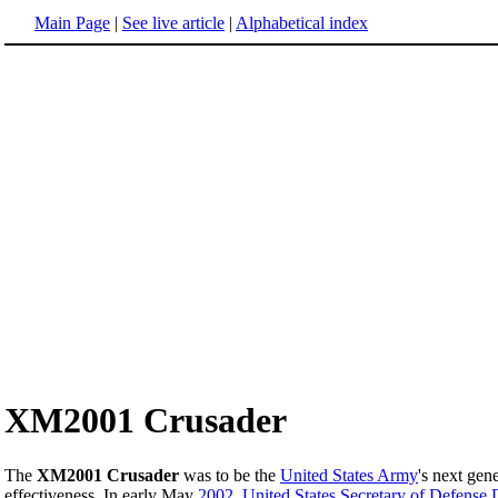
Main Page
|
See live article
|
Alphabetical index
XM2001 Crusader
The
XM2001 Crusader
was to be the
United States Army
's next gen
effectiveness. In early May
2002
,
United States Secretary of Defense