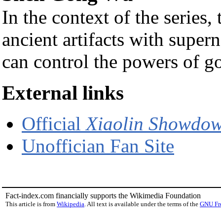
In the context of the series,
ancient artifacts with super
can control the powers of g
External links
Official
Xiaolin Showdo
Unoffician Fan Site
Fact-index.com financially supports the Wikimedia Foundation
This article is from
Wikipedia
. All text is available under the terms of the
GNU Fr