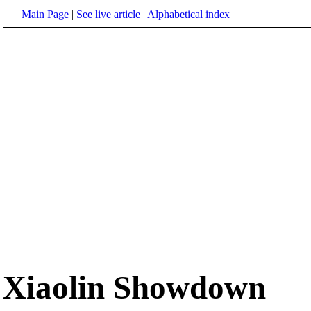
Main Page
|
See live article
|
Alphabetical index
Xiaolin Showdown