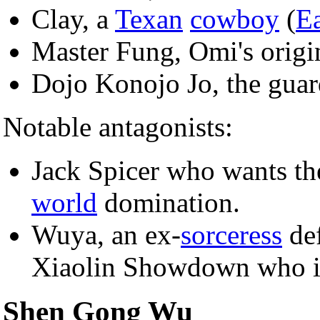
Clay, a
Texan
cowboy
(
Ea
Master Fung, Omi's origin
Dojo Konojo Jo, the guar
Notable antagonists:
Jack Spicer who wants t
world
domination.
Wuya, an ex-
sorceress
def
Xiaolin Showdown who 
Shen Gong Wu