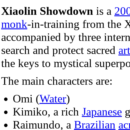
Xiaolin Showdown
is a
20
monk
-in-training from the 
accompanied by three interna
search and protect sacred
ar
the keys to mystical superp
The main characters are:
Omi (
Water
)
Kimiko, a rich
Japanese
g
Raimundo, a
Brazilian
ac