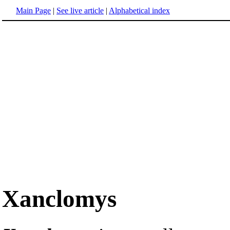
Main Page
|
See live article
|
Alphabetical index
Xanclomys