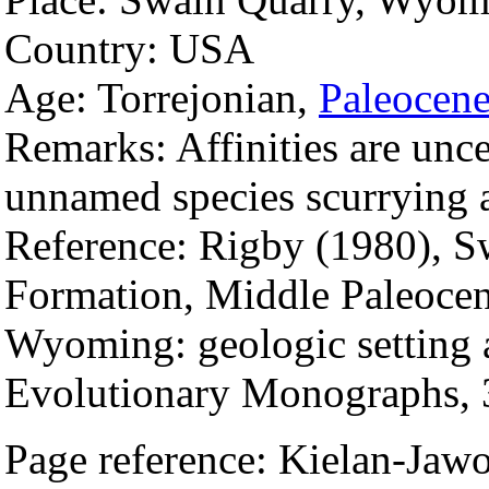
Country: USA
Age: Torrejonian,
Paleocen
Remarks: Affinities are unce
unnamed species scurrying
Reference: Rigby (1980), S
Formation, Middle Paleocen
Wyoming: geologic setting
Evolutionary Monographs, 
Page reference: Kielan-Ja