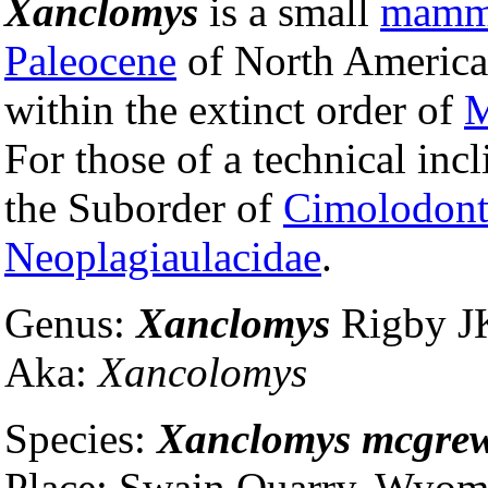
Xanclomys
is a small
mamm
Paleocene
of North America.
within the extinct order of
M
For those of a technical incli
the Suborder of
Cimolodont
Neoplagiaulacidae
.
Genus:
Xanclomys
Rigby J
Aka:
Xancolomys
Species:
Xanclomys mcgre
Place: Swain Quarry, Wyom