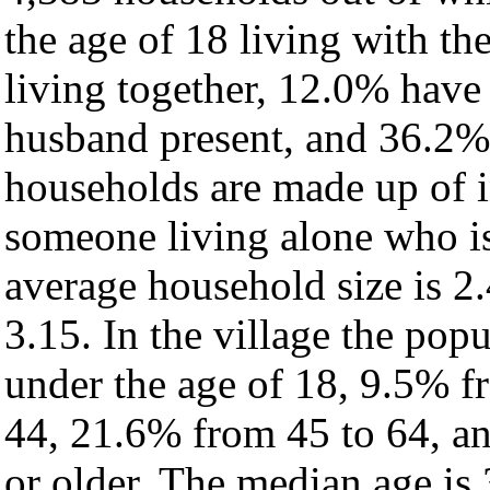
the age of 18 living with t
living together, 12.0% have
husband present, and 36.2% 
households are made up of 
someone living alone who is
average household size is 2.
3.15. In the village the pop
under the age of 18, 9.5% f
44, 21.6% from 45 to 64, a
or older. The median age is