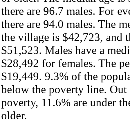
there are 96.7 males. For e
there are 94.0 males. The m
the village is $42,723, and 
$51,523. Males have a medi
$28,492 for females. The per
$19,449. 9.3% of the popula
below the poverty line. Out 
poverty, 11.6% are under th
older.