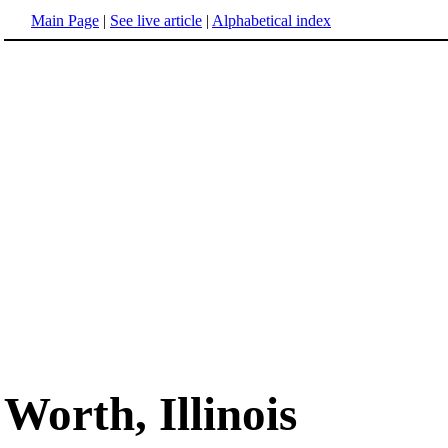
Main Page
|
See live article
|
Alphabetical index
Worth, Illinois