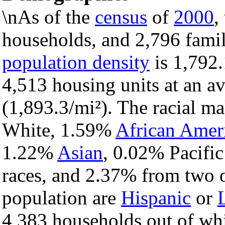
\nAs of the
census
of
2000
,
households, and 2,796 famili
population density
is 1,792.
4,513 housing units at an a
(1,893.3/mi²). The racial m
White, 1.59%
African Amer
1.22%
Asian
, 0.02% Pacific
races, and 2.37% from two o
population are
Hispanic
or
4,383 households out of wh