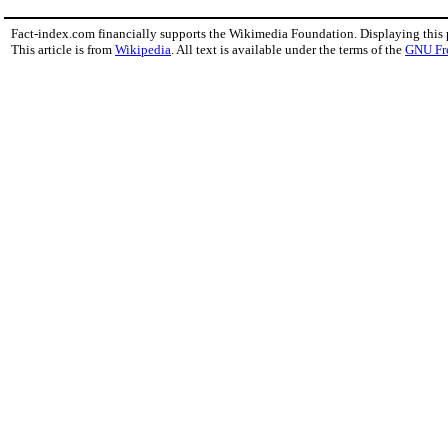
Fact-index.com financially supports the Wikimedia Foundation. Displaying this
This article is from
Wikipedia
. All text is available under the terms of the
GNU Fr