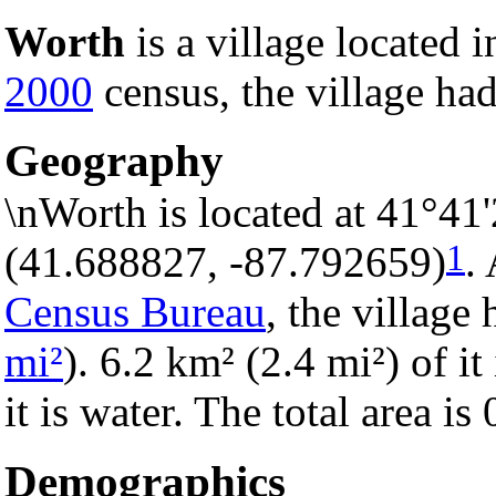
Worth
is a village located 
2000
census, the village had
Geography
\nWorth is located at 41°41
1
(41.688827, -87.792659)
.
Census Bureau
, the village 
mi²
). 6.2 km² (2.4 mi²) of i
it is water. The total area i
Demographics