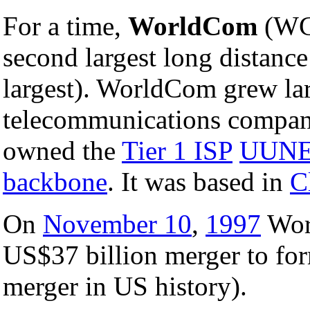
For a time,
WorldCom
(WC
second largest long distanc
largest). WorldCom grew lar
telecommunications compan
owned the
Tier 1 ISP
UUN
backbone
. It was based in
C
On
November 10
,
1997
Wor
US$37 billion merger to f
merger in US history).