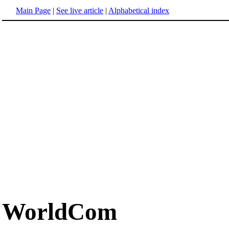
Main Page
|
See live article
|
Alphabetical index
WorldCom