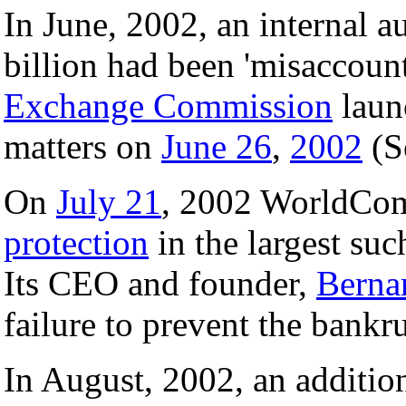
In June, 2002, an internal a
billion had been 'misaccou
Exchange Commission
launc
matters on
June 26
,
2002
(S
On
July 21
, 2002 WorldCom
protection
in the largest suc
Its CEO and founder,
Berna
failure to prevent the bankr
In August, 2002, an addition