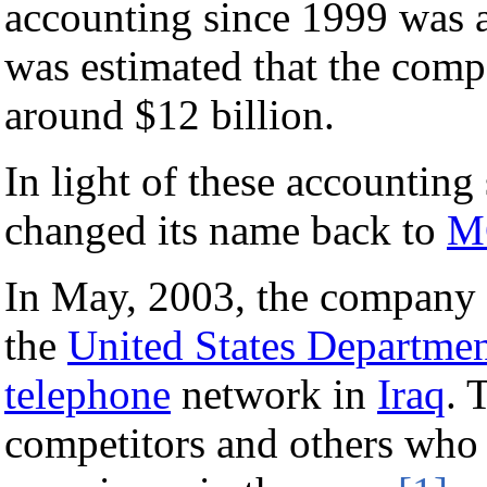
accounting since 1999 was a
was estimated that the comp
around $12 billion.
In light of these accountin
changed its name back to
M
In May, 2003, the company 
the
United States Departmen
telephone
network in
Iraq
. 
competitors and others who 