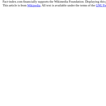
Fact-index.com financially supports the Wikimedia Foundation. Displaying this
This article is from
Wikipedia
. All text is available under the terms of the
GNU Fr