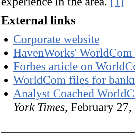
experience in the area.
[1]
External links
Corporate website
HavenWorks' WorldCom
Forbes article on World
WorldCom files for bank
Analyst Coached WorldCo
York Times
, February 27,