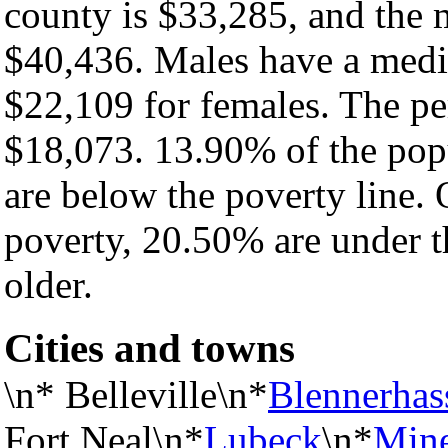
county is $33,285, and the 
$40,436. Males have a medi
$22,109 for females. The pe
$18,073. 13.90% of the pop
are below the poverty line. O
poverty, 20.50% are under t
older.
Cities and towns
\n* Belleville\n*
Blennerhas
Fort Neal\n*
Lubeck
\n*
Mine