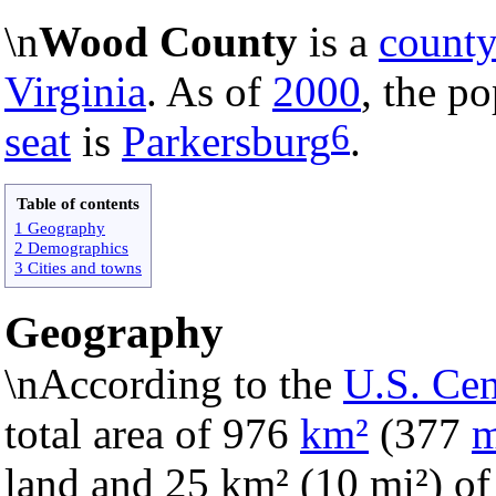
\n
Wood County
is a
count
Virginia
. As of
2000
, the p
6
seat
is
Parkersburg
.
Table of contents
1 Geography
2 Demographics
3 Cities and towns
Geography
\nAccording to the
U.S. Ce
total area of 976
km²
(377
m
land and 25 km² (10 mi²) of i