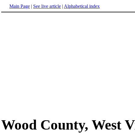
Main Page
|
See live article
|
Alphabetical index
Wood County, West Vi