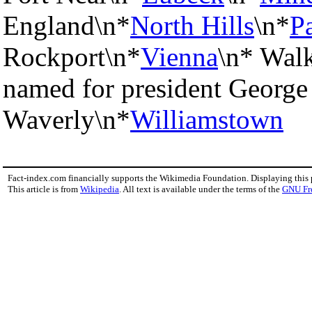
England\n*
North Hills
\n*
P
Rockport\n*
Vienna
\n* Wal
named for president George
Waverly\n*
Williamstown
Fact-index.com financially supports the Wikimedia Foundation. Displaying this
This article is from
Wikipedia
. All text is available under the terms of the
GNU Fr