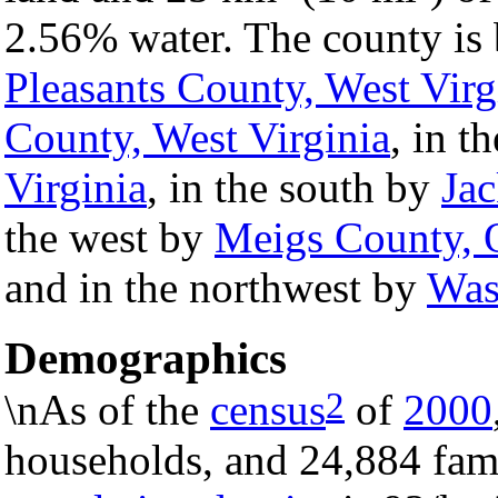
2.56% water. The county is 
Pleasants County, West Virg
County, West Virginia
, in t
Virginia
, in the south by
Jac
the west by
Meigs County, 
and in the northwest by
Was
Demographics
2
\nAs of the
census
of
2000
households, and 24,884 fami