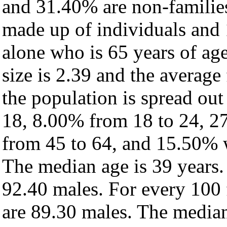
and 31.40% are non-families
made up of individuals and
alone who is 65 years of ag
size is 2.39 and the average 
the population is spread ou
18, 8.00% from 18 to 24, 2
from 45 to 64, and 15.50% w
The median age is 39 years.
92.40 males. For every 100 
are 89.30 males. The median