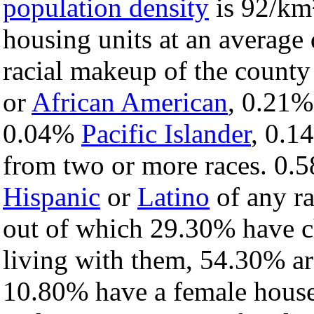
population density
is 92/km²
housing units at an average
racial makeup of the count
or
African American
, 0.21
0.04%
Pacific Islander
, 0.
from two or more races. 0.5
Hispanic
or
Latino
of any ra
out of which 29.30% have ch
living with them, 54.30% ar
10.80% have a female house