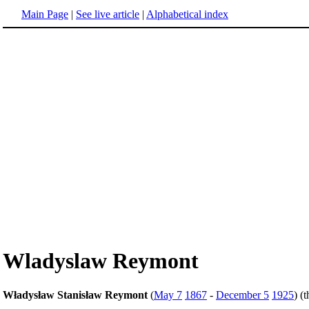
Main Page
|
See live article
|
Alphabetical index
Wladyslaw Reymont
Władysław Stanisław Reymont
(
May 7
1867
-
December 5
1925
) (