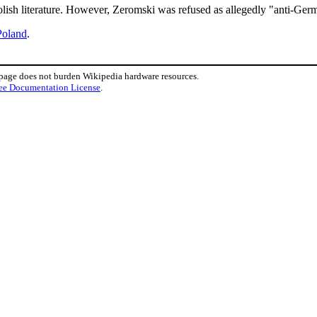
olish literature. However, Zeromski was refused as allegedly "anti-Ger
Poland
.
 page does not burden Wikipedia hardware resources.
ee Documentation License
.