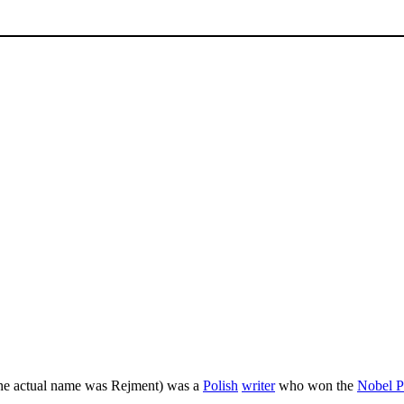
the actual name was Rejment) was a
Polish
writer
who won the
Nobel Pr