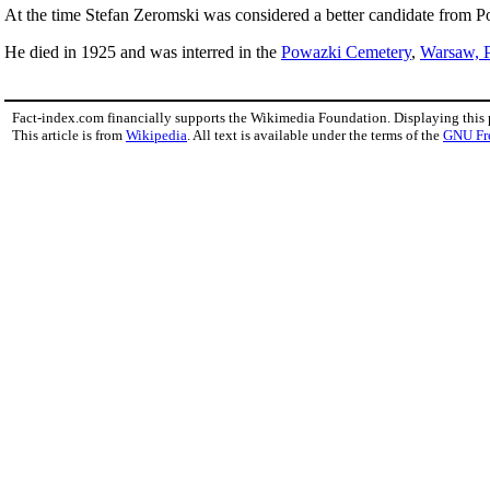
At the time Stefan Zeromski was considered a better candidate from P
He died in 1925 and was interred in the
Powazki Cemetery
,
Warsaw, 
Fact-index.com financially supports the Wikimedia Foundation. Displaying this
This article is from
Wikipedia
. All text is available under the terms of the
GNU Fr