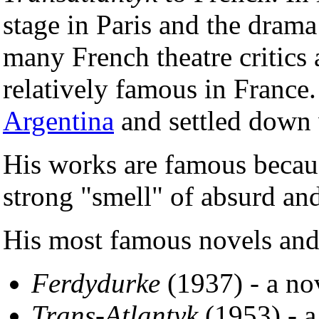
stage in Paris and the dram
many French theatre critic
relatively famous in France
Argentina
and settled down 
His works are famous becau
strong "smell" of absurd an
His most famous novels and
Ferdydurke
(1937) - a no
Trans-Atlantyk
(1953) - 