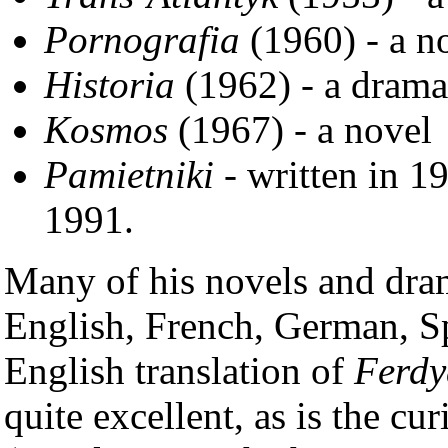
Pornografia
(1960) - a n
Historia
(1962) - a drama
Kosmos
(1967) - a novel
Pamietniki
- written in 1
1991.
Many of his novels and dram
English, French, German, S
English translation of
Ferdy
quite excellent, as is the cu