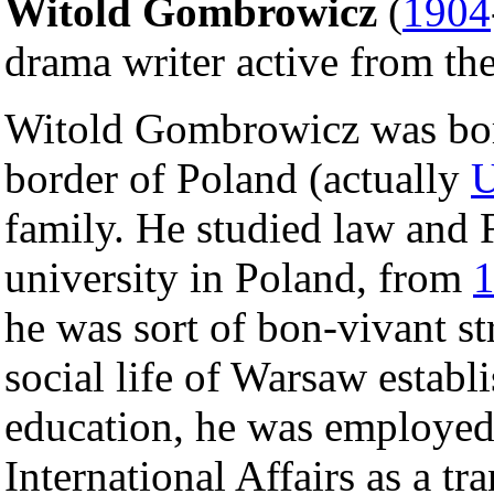
Witold Gombrowicz
(
1904
drama writer active from the 
Witold Gombrowicz was born 
border of Poland (actually
U
family. He studied law and F
university in Poland, from
he was sort of bon-vivant st
social life of Warsaw establ
education, he was employed
International Affairs as a tr