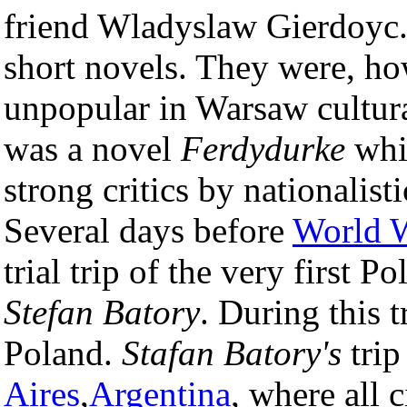
friend Wladyslaw Gierdoyc
short novels. They were, ho
unpopular in Warsaw cultural
was a novel
Ferdydurke
whi
strong critics by nationalis
Several days before
World W
trial trip of the very first Po
Stefan Batory
. During this 
Poland.
Stafan Batory's
trip
Aires
,
Argentina
, where all 