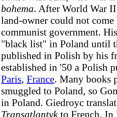
bohema
. After World War I
land-owner could not come 
communist government. His
"black list" in Poland until 
published in Polish by his 
established in '50 a Polish 
Paris
,
France
. Many books 
smuggled to Poland, so Go
in Poland. Giedroyc transla
Transatlantyk
to French. In 