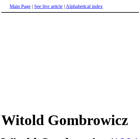
Main Page
|
See live article
|
Alphabetical index
Witold Gombrowicz