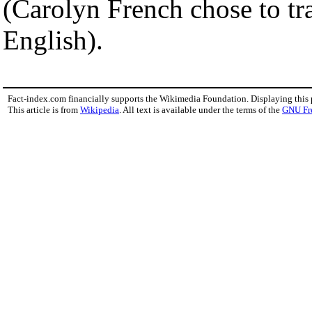
(Carolyn French chose to tra
English).
Fact-index.com financially supports the Wikimedia Foundation. Displaying this
This article is from
Wikipedia
. All text is available under the terms of the
GNU Fr