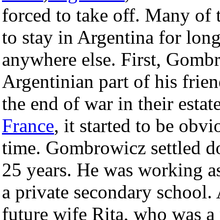
forced to take off. Many o
to stay in Argentina for lon
anywhere else. First, Gombr
Argentinian part of his frien
the end of war in their esta
France
, it started to be ob
time. Gombrowicz settled d
25 years. He was working as
a private secondary school. 
future wife Rita, who was a