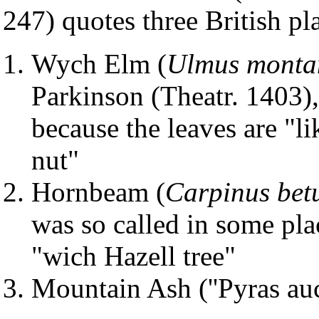
247) quotes three British pl
Wych Elm (
Ulmus monta
Parkinson (Theatr. 1403),
because the leaves are "li
nut"
Hornbeam (
Carpinus bet
was so called in some plac
"wich Hazell tree"
Mountain Ash (''Pyras au