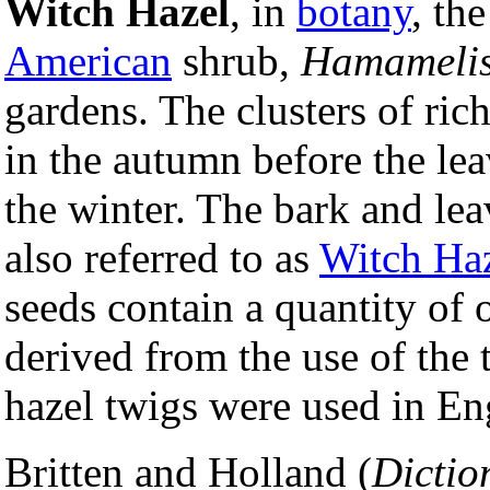
Witch Hazel
, in
botany
, th
American
shrub,
Hamamelis
gardens. The clusters of ri
in the autumn before the le
the winter. The bark and leav
also referred to as
Witch Ha
seeds contain a quantity of 
derived from the use of the t
hazel twigs were used in En
Britten and Holland (
Dictio