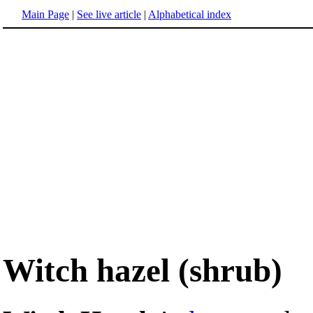
Main Page
|
See live article
|
Alphabetical index
Witch hazel (shrub)