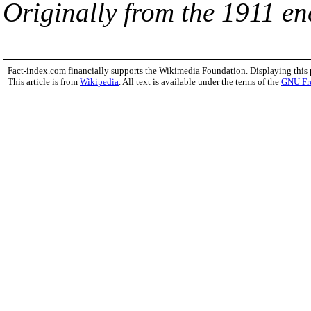
Originally from the 1911 en
Fact-index.com financially supports the Wikimedia Foundation. Displaying this
This article is from
Wikipedia
. All text is available under the terms of the
GNU Fr