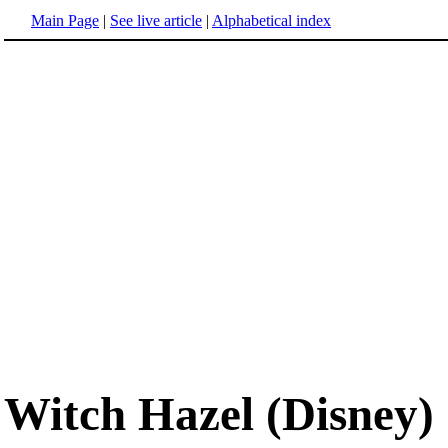
Main Page
|
See live article
|
Alphabetical index
Witch Hazel (Disney)