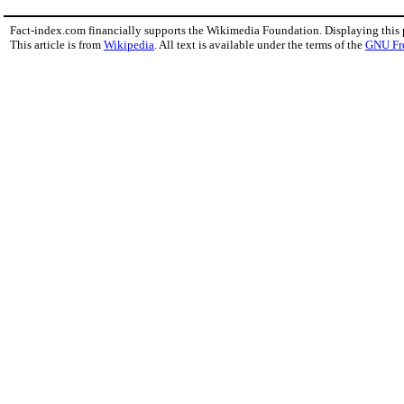
Fact-index.com financially supports the Wikimedia Foundation. Displaying this
This article is from
Wikipedia
. All text is available under the terms of the
GNU Fr