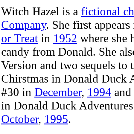
Witch Hazel is a
fictional c
Company
. She first appears
or Treat
in
1952
where she 
candy from Donald. She als
Version and two sequels to t
Chirstmas in Donald Duck A
#30 in
December
,
1994
and 
in Donald Duck Adventures 
October
,
1995
.